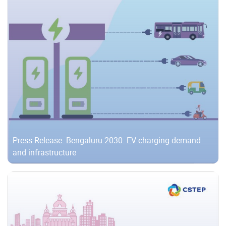
Press Release: Bengaluru 2030: EV charging demand
and infrastructure