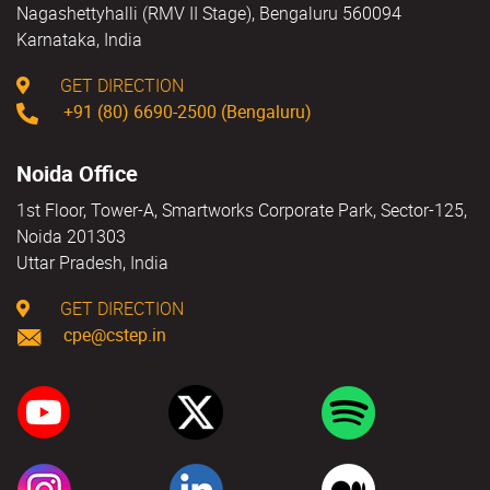
Nagashettyhalli (RMV II Stage), Bengaluru 560094
Karnataka, India
GET DIRECTION
+91 (80) 6690-2500 (Bengaluru)
Noida Office
1st Floor, Tower-A, Smartworks Corporate Park, Sector-125,
Noida 201303
Uttar Pradesh, India
GET DIRECTION
cpe@cstep.in