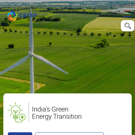
India's Green
Energy Transition