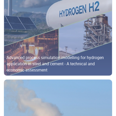
Advanced process simulation modelling for hydrogen
application in steel and cement - A technical and
economic assessment