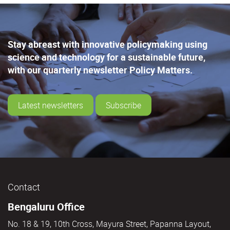
Stay abreast with innovative policymaking using
science and technology for a sustainable future,
with our quarterly newsletter Policy Matters.
Latest newsletters
Subscribe
Contact
Bengaluru Office
No. 18 & 19, 10th Cross, Mayura Street, Papanna Layout,