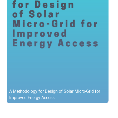
A Methodology for Design of Solar Micro-Grid for
Improved Energy Access