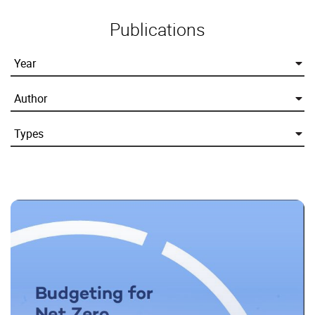
Publications