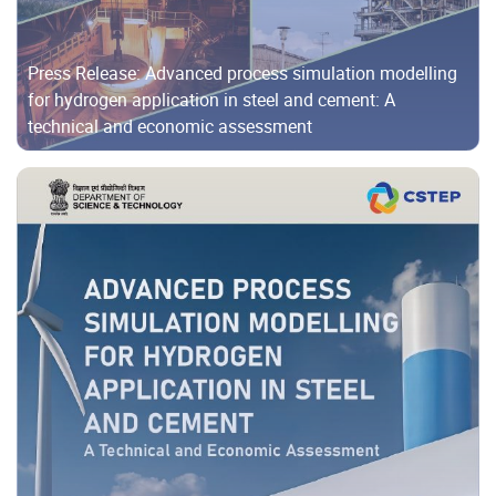
Press Release: Advanced process simulation modelling
for hydrogen application in steel and cement: A
technical and economic assessment