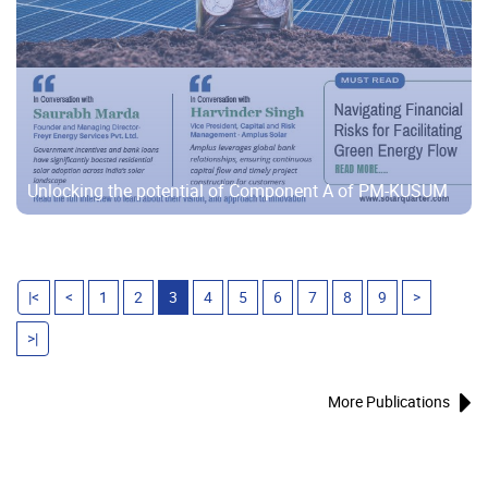
Unlocking the potential of Component A of PM-KUSUM
|<
<
1
2
3
4
5
6
7
8
9
>
>|
More Publications