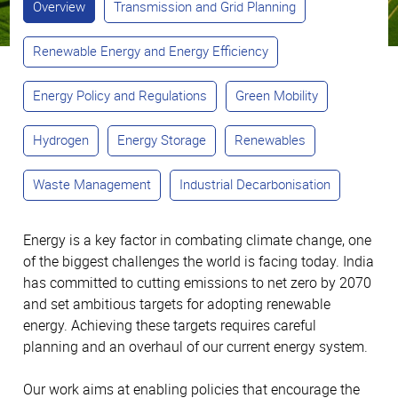
Overview
Transmission and Grid Planning
Renewable Energy and Energy Efficiency
Energy Policy and Regulations
Green Mobility
Hydrogen
Energy Storage
Renewables
Waste Management
Industrial Decarbonisation
Energy is a key factor in combating climate change, one
of the biggest challenges the world is facing today. India
has committed to cutting emissions to net zero by 2070
and set ambitious targets for adopting renewable
energy. Achieving these targets requires careful
planning and an overhaul of our current energy system.
Our work aims at enabling policies that encourage the