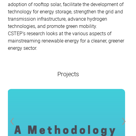
adoption of rooftop solar, facilitate the development of
technology for energy storage, strengthen the grid and
transmission infrastructure, advance hydrogen
technologies, and promote green mobility.
CSTEP's research looks at the various aspects of
mainstreaming renewable energy for a cleaner, greener
energy sector.
Projects
‹
›