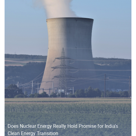
Does Nuclear Energy Really Hold Promise for India's
Clean Energy Transition