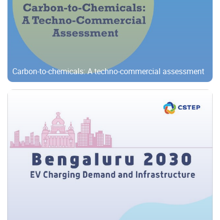
Carbon-to-chemicals: A techno-commercial assessment