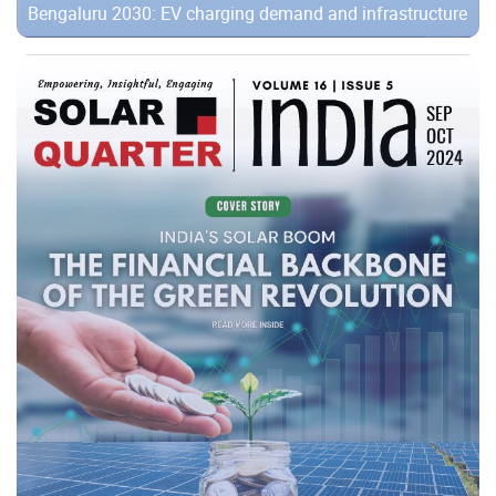
Bengaluru 2030: EV charging demand and infrastructure