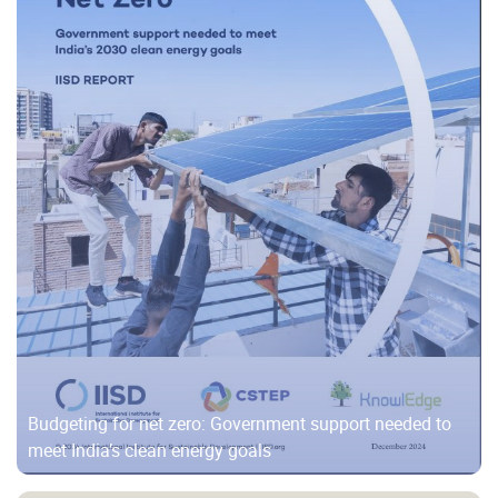
Budgeting for net zero: Government support needed to
meet India’s clean energy goals