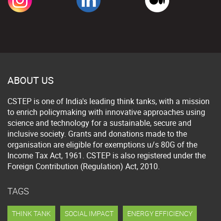
ABOUT US
CSTEP is one of India's leading think tanks, with a mission
to enrich policymaking with innovative approaches using
science and technology for a sustainable, secure and
inclusive society. Grants and donations made to the
organisation are eligible for exemptions u/s 80G of the
Income Tax Act, 1961. CSTEP is also registered under the
Foreign Contribution (Regulation) Act, 2010.
TAGS
THINK TANK
SOCIAL IMPACT
ENERGY EFFICIENCY