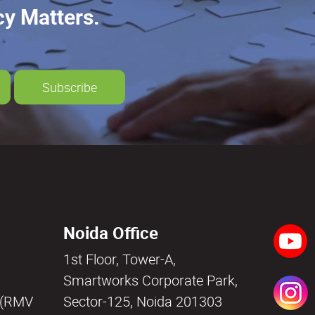
cy Matters.
Subscribe
Noida Office
1st Floor, Tower-A,
a
Smartworks Corporate Park,
i (RMV
Sector-125, Noida 201303