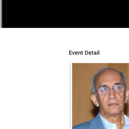
Event Detail