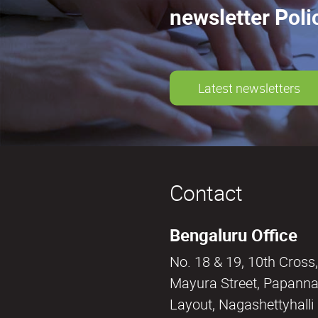
newsletter Poli
Latest newsletters
Contact
Bengaluru Office
No. 18 & 19, 10th Cross,
Mayura Street, Papann
Layout, Nagashettyhall