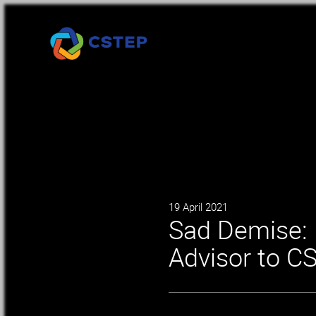
19 April 2021
Sad Demise: 
Advisor to C