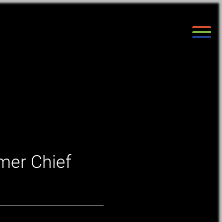
mer Chief