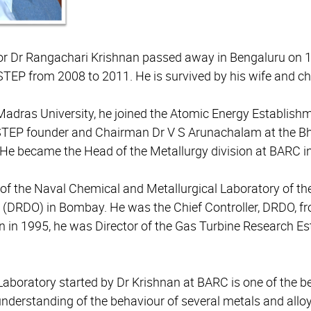
r Dr Rangachari Krishnan passed away in Bengaluru on 1
STEP from 2008 to 2011.
He is survived by his wife and ch
adras University, he joined the Atomic Energy Establishm
CSTEP founder and Chairman Dr V S Arunachalam at the 
He became the Head of the Metallurgy division at BARC i
or of the Naval Chemical and Metallurgical Laboratory of 
(DRDO) in Bombay. He was the Chief Controller, DRDO, f
on in 1995, he was Director of the Gas Turbine Research E
Laboratory started by Dr Krishnan at BARC is one of the b
understanding of the behaviour of several metals and allo