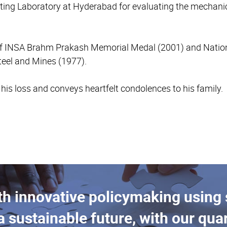
ting Laboratory at Hyderabad for evaluating the mechanica
t of INSA Brahm Prakash Memorial Medal (2001) and Nation
teel and Mines (1977).
s loss and conveys heartfelt condolences to his family.
th innovative policymaking using
a sustainable future, with our quar