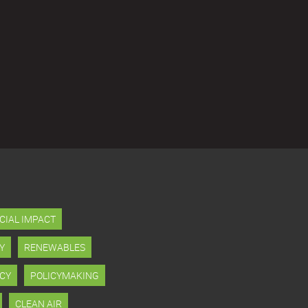
CIAL IMPACT
Y
RENEWABLES
CY
POLICYMAKING
CLEAN AIR