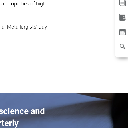
l properties of high-
al Metallurgists’ Day
 science and
terly