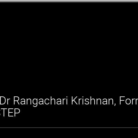
Dr Rangachari Krishnan, For
STEP