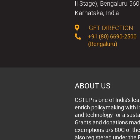
II Stage), Bengaluru 56
Karnataka, India
GET DIRECTION
+91 (80) 6690-2500
(Bengaluru)
ABOUT US
CSTEP is one of India's lea
enrich policymaking with 
and technology for a susta
Grants and donations made 
exemptions u/s 80G of the
also registered under the 