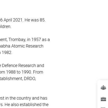
6 April 2021. He was 85.
ildren.
ent, Trombay, in 1957 as a
Bhabha Atomic Research
n 1982.
the Defence Research and
rom 1988 to 1990. From
stablishment, DRDO,
est in the country and has
ys. He also established the