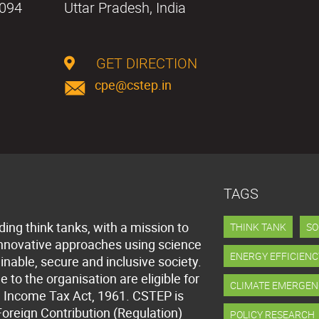
0094
Uttar Pradesh, India
GET DIRECTION
cpe@cstep.in
TAGS
ding think tanks, with a mission to
THINK TANK
SO
innovative approaches using science
ENERGY EFFICIENC
inable, secure and inclusive society.
to the organisation are eligible for
CLIMATE EMERGEN
 Income Tax Act, 1961. CSTEP is
Foreign Contribution (Regulation)
POLICY RESEARCH