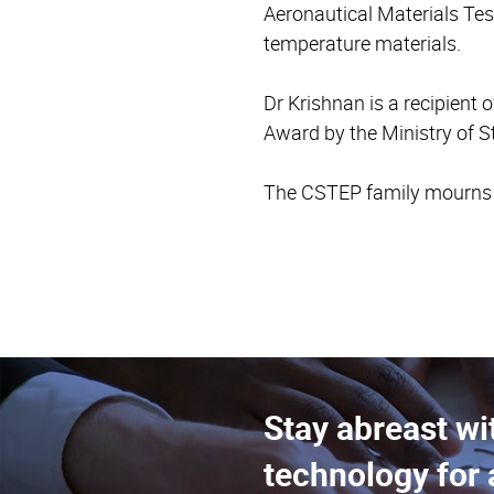
Aeronautical Materials Tes
temperature materials.
Dr Krishnan is a recipien
Award by the Ministry of S
The CSTEP family mourns hi
Stay abreast wi
technology for 