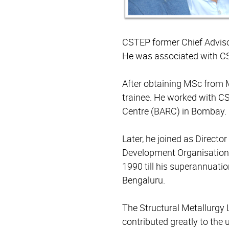
CSTEP former Chief Adviso
He was associated with C
After obtaining MSc from M
trainee. He worked with 
Centre (BARC) in Bombay. 
Later, he joined as Direct
Development Organisation 
1990 till his superannuati
Bengaluru.
The Structural Metallurgy 
contributed greatly to the 