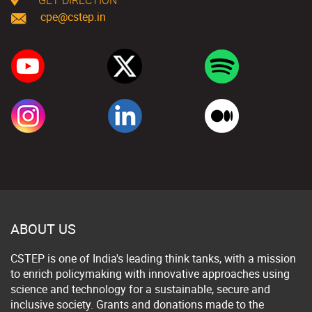
cpe@cstep.in
ABOUT US
CSTEP is one of India's leading think tanks, with a mission
to enrich policymaking with innovative approaches using
science and technology for a sustainable, secure and
inclusive society. Grants and donations made to the