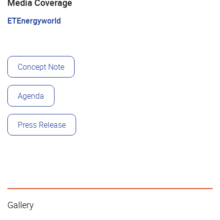
Media Coverage
ETEnergyworld
Concept Note
Agenda
Press Release
Gallery