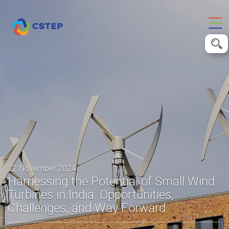
12 November 2024
Harnessing the Potential of Small Wind
Turbines in India: Opportunities,
Challenges, and Way Forward