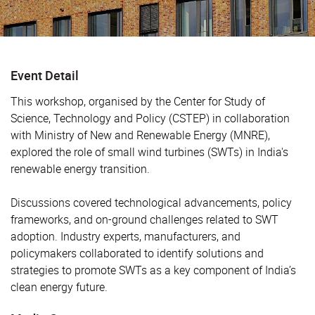
Event Detail
This workshop, organised by the Center for Study of
Science, Technology and Policy (CSTEP) in collaboration
with Ministry of New and Renewable Energy (MNRE),
explored the role of small wind turbines (SWTs) in India's
renewable energy transition.
Discussions covered technological advancements, policy
frameworks, and on-ground challenges related to SWT
adoption. Industry experts, manufacturers, and
policymakers collaborated to identify solutions and
strategies to promote SWTs as a key component of India’s
clean energy future.