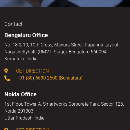
Contact
Bengaluru Office
No. 18 & 19, 10th Cross, Mayura Street, Papanna Layout,
Nagashettyhalli (RMV II Stage), Bengaluru 560094
Karnataka, India
GET DIRECTION
+91 (80) 6690-2500 (Bengaluru)
Noida Office
1st Floor, Tower-A, Smartworks Corporate Park, Sector-125,
Noida 201303
Uttar Pradesh, India
GET DIRECTION