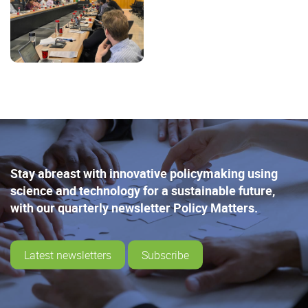
Stay abreast with innovative policymaking using
science and technology for a sustainable future,
with our quarterly newsletter Policy Matters.
Latest newsletters
Subscribe