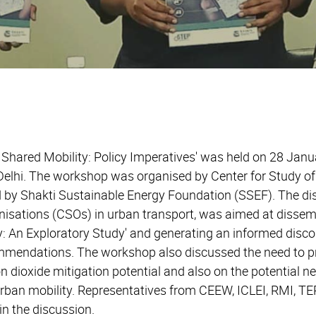
hared Mobility: Policy Imperatives' was held on 28 Janu
 Delhi. The workshop was organised by Center for Study o
 by Shakti Sustainable Energy Foundation (SSEF). The dis
anisations (CSOs) in urban transport, was aimed at dissem
: An Exploratory Study' and generating an informed disco
mmendations. The workshop also discussed the need to pri
 dioxide mitigation potential and also on the potential n
urban mobility. Representatives from CEEW, ICLEI, RMI, TE
in the discussion.