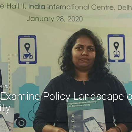
 2020
Examine Policy Landscape 
ity