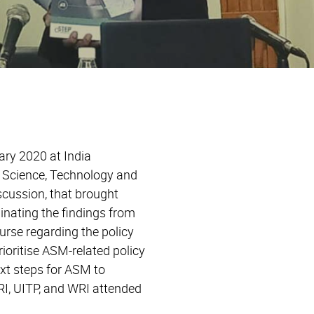
ary 2020 at India
f Science, Technology and
cussion, that brought
inating the findings from
urse regarding the policy
oritise ASM-related policy
ext steps for ASM to
RI, UITP, and WRI attended