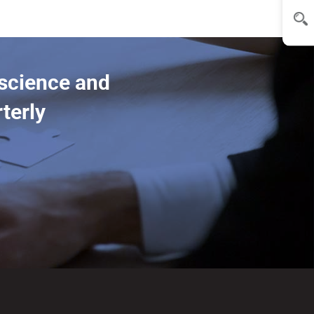
 science and
terly