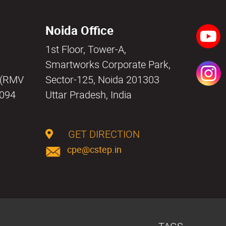
Noida Office
1st Floor, Tower-A,
a
Smartworks Corporate Park,
i (RMV
Sector-125, Noida 201303
0094
Uttar Pradesh, India
GET DIRECTION
cpe@cstep.in