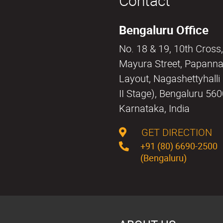
Contact
Bengaluru Office
No. 18 & 19, 10th Cross,
Mayura Street, Papann
Layout, Nagashettyhall
II Stage), Bengaluru 56
Karnataka, India
GET DIRECTION
+91 (80) 6690-2500
(Bengaluru)