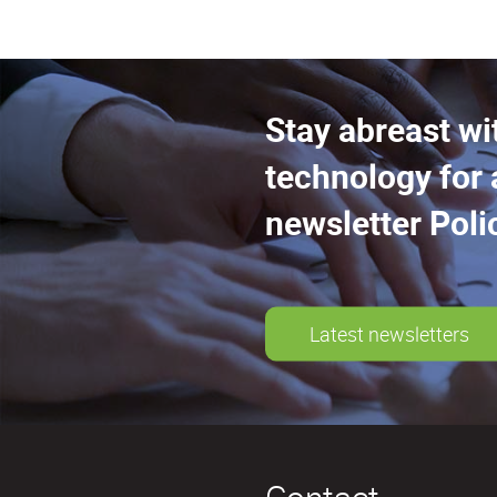
Stay abreast wi
technology for 
newsletter Poli
Latest newsletters