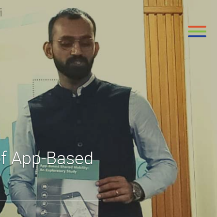
of App-Based