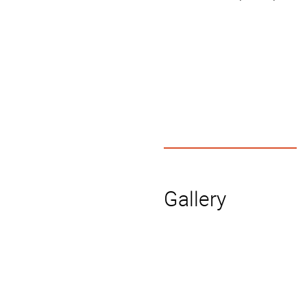
Gallery