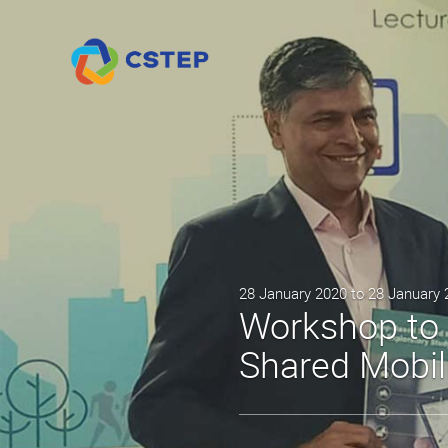
28 January 2020 to 28 January
Workshop to 
Shared Mobil