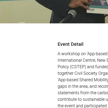
Event Detail
A workshop on 'App-based S
International Centre, New
Policy (CSTEP) and funded
together Civil Society Org
'App-based Shared Mobility
gaps in the area, and reco
statements from the carbon
contribute to sustainable 
the event and participated 