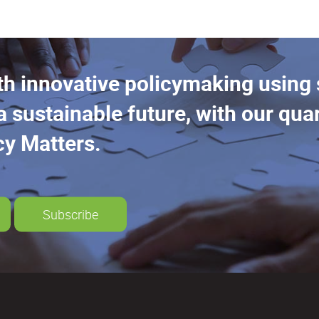
th innovative policymaking using
a sustainable future, with our quar
cy Matters.
Subscribe