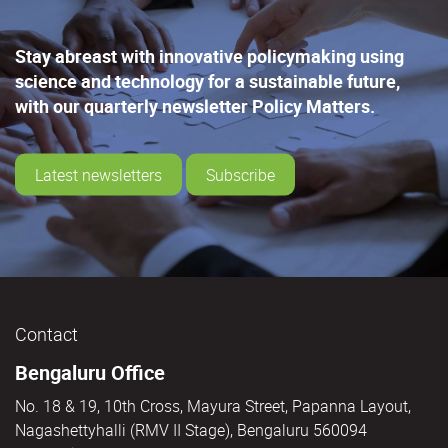
Stay abreast with innovative policymaking using
science and technology for a sustainable future,
with our quarterly newsletter Policy Matters.
Latest newsletters
Subscribe
Contact
Bengaluru Office
No. 18 & 19, 10th Cross, Mayura Street, Papanna Layout,
Nagashettyhalli (RMV II Stage), Bengaluru 560094