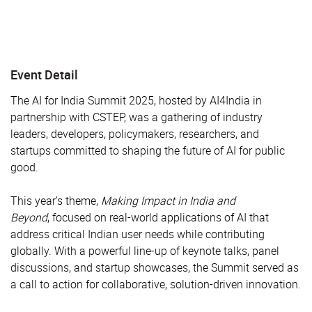
Event Detail
The AI for India Summit 2025, hosted by AI4India in
partnership with CSTEP, was a gathering of industry
leaders, developers, policymakers, researchers, and
startups committed to shaping the future of AI for public
good.
This year’s theme,
Making Impact in India and
Beyond
, focused on real-world applications of AI that
address critical Indian user needs while contributing
globally. With a powerful line-up of keynote talks, panel
discussions, and startup showcases, the Summit served as
a call to action for collaborative, solution-driven innovation.