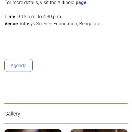
For more details, visit the AI4India
page
.
Time
: 9:15 a.m. to 4:30 p.m.
Venue
: Infosys Science Foundation, Bengaluru
Agenda
Gallery