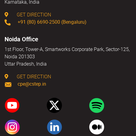
Karnataka, India
GET DIRECTION
+91 (80) 6690-2500 (Bengaluru)
Noida Office
1st Floor, Tower-A, Smartworks Corporate Park, Sector-125,
Noida 201303
Uttar Pradesh, India
GET DIRECTION
cpe@cstep.in