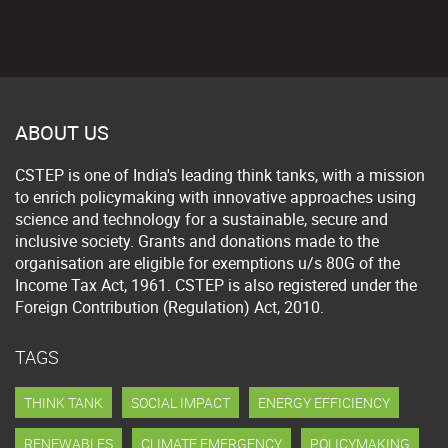
ABOUT US
CSTEP is one of India's leading think tanks, with a mission
to enrich policymaking with innovative approaches using
science and technology for a sustainable, secure and
inclusive society. Grants and donations made to the
organisation are eligible for exemptions u/s 80G of the
Income Tax Act, 1961. CSTEP is also registered under the
Foreign Contribution (Regulation) Act, 2010.
TAGS
THINK TANK
SOCIAL IMPACT
ENERGY EFFICIENCY
RENEWABLES
CLIMATE EMERGENCY
POLICYMAKING