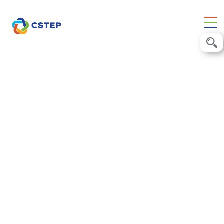
28 June 2025
AI for India Summit 2025