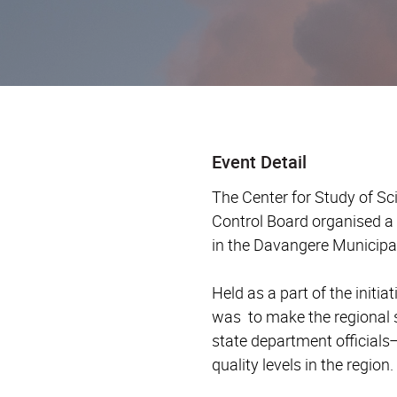
Event Detail
The Center for Study of Sc
Control Board organised a 
in the Davangere Municipa
Held as a part of the init
was to make the regional 
state department officials
quality levels in the region.