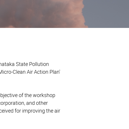
nataka State Pollution
icro-Clean Air Action Plan'
objective of the workshop
corporation, and other
eived for improving the air