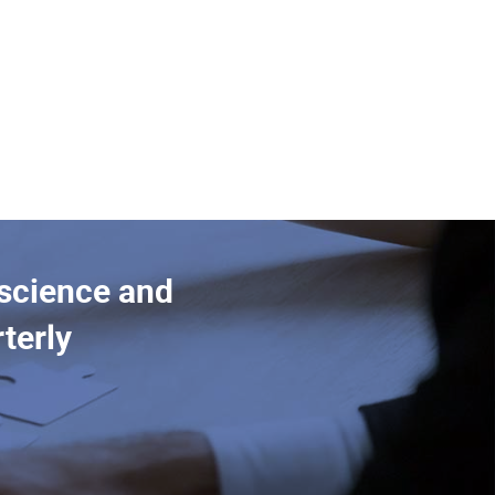
 science and
terly