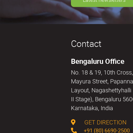
Contact
Bengaluru Office
No. 18 & 19, 10th Cross,
Mayura Street, Papann
Layout, Nagashettyhall
II Stage), Bengaluru 56
Karnataka, India
GET DIRECTION
+91 (80) 6690-2500