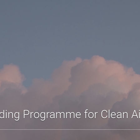
lding Programme for Clean A