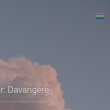
ir: Davangere