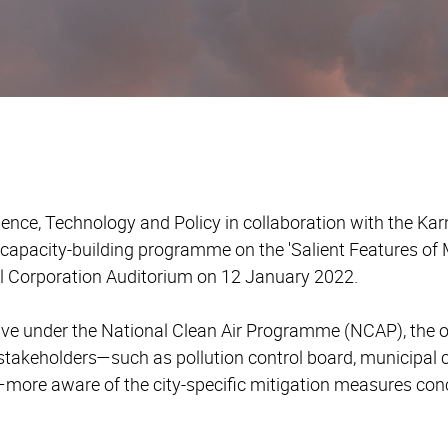
ience, Technology and Policy in collaboration with the Kar
capacity-building programme on the 'Salient Features of M
l Corporation Auditorium on 12 January 2022.
iative under the National Clean Air Programme (NCAP), the 
stakeholders
—
such as pollution control board, municipal 
—
more aware of the city-specific mitigation measures conc