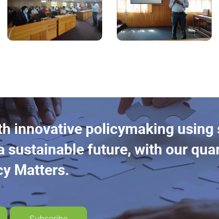
th innovative policymaking using
a sustainable future, with our quar
cy Matters.
Subscribe