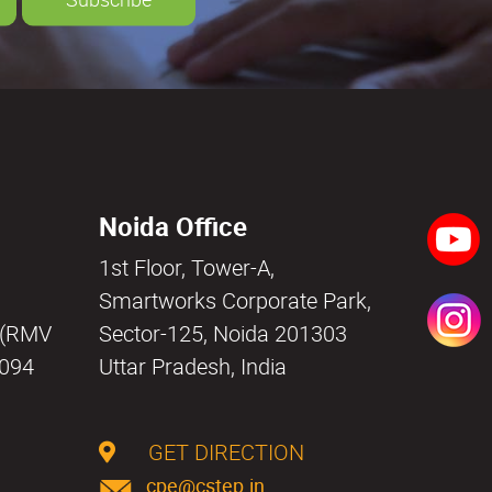
Noida Office
1st Floor, Tower-A,
a
Smartworks Corporate Park,
i (RMV
Sector-125, Noida 201303
0094
Uttar Pradesh, India
GET DIRECTION
cpe@cstep.in