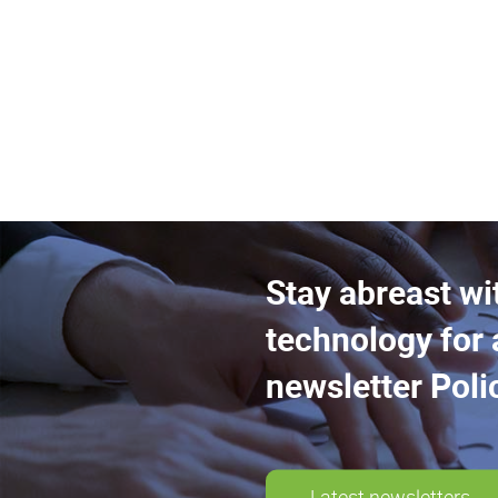
Stay abreast wi
technology for 
newsletter Poli
Latest newsletters