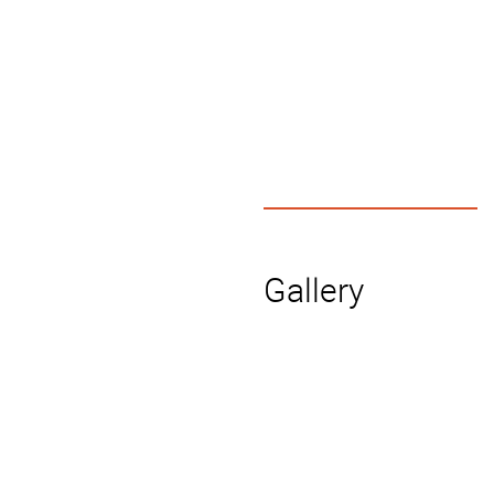
Gallery