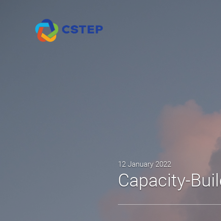
12 January 2022
Capacity-Bui