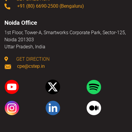
+91 (80) 6690-2500 (Bengaluru)
Noida Office
1st Floor, Tower-A, Smartworks Corporate Park, Sector-125,
Noida 201303
Uttar Pradesh, India
GET DIRECTION
cpe@cstep.in