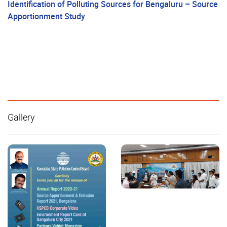
Identification of Polluting Sources for Bengaluru – Source
Apportionment Study
Gallery