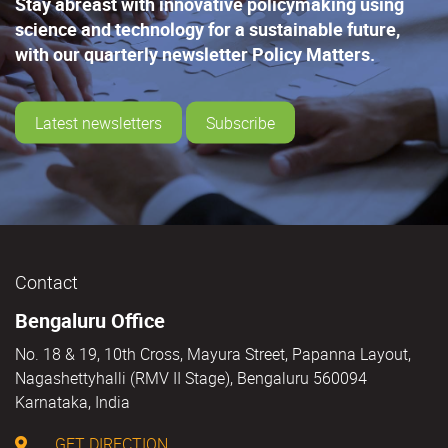
Stay abreast with innovative policymaking using
science and technology for a sustainable future,
with our quarterly newsletter Policy Matters.
Latest newsletters
Subscribe
Contact
Bengaluru Office
No. 18 & 19, 10th Cross, Mayura Street, Papanna Layout,
Nagashettyhalli (RMV II Stage), Bengaluru 560094
Karnataka, India
GET DIRECTION