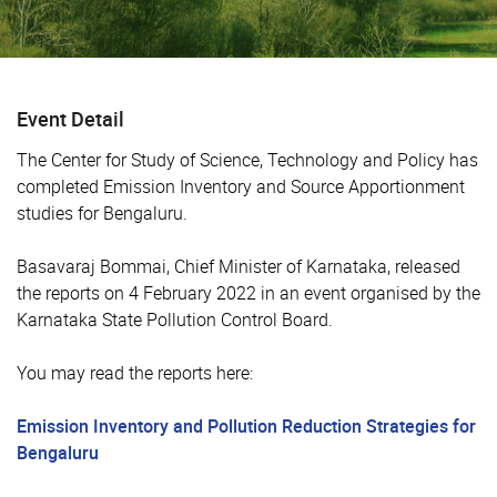
Event Detail
The Center for Study of Science, Technology and Policy has
completed Emission Inventory and Source Apportionment
studies for Bengaluru.
Basavaraj Bommai, Chief Minister of Karnataka, released
the reports on 4 February 2022 in an event organised by the
Karnataka State Pollution Control Board.
You may read the reports here:
Emission Inventory and Pollution Reduction Strategies for
Bengaluru