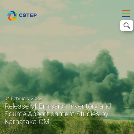
04 February 2022
Release of Emission Inventory and
Source Apportionment Studies by
Karnataka CM