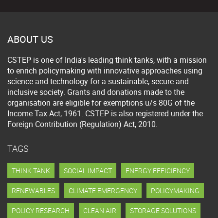
ABOUT US
CSTEP is one of India's leading think tanks, with a mission
to enrich policymaking with innovative approaches using
science and technology for a sustainable, secure and
inclusive society. Grants and donations made to the
organisation are eligible for exemptions u/s 80G of the
Income Tax Act, 1961. CSTEP is also registered under the
Foreign Contribution (Regulation) Act, 2010.
TAGS
THINK TANK
SOCIAL IMPACT
ENERGY EFFICIENCY
RENEWABLES
CLIMATE EMERGENCY
POLICYMAKING
POLICY RESEARCH
CLEAN AIR
STORAGE SOLUTIONS