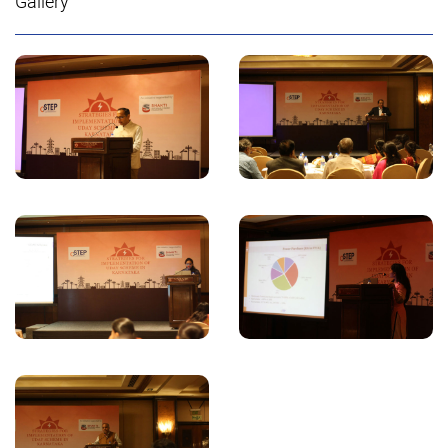
Gallery