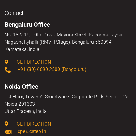
Contact
Bengaluru Office
No. 18 & 19, 10th Cross, Mayura Street, Papanna Layout,
Nagashettyhalli (RMV II Stage), Bengaluru 560094
Karnataka, India
GET DIRECTION
+91 (80) 6690-2500 (Bengaluru)
Noida Office
1st Floor, Tower-A, Smartworks Corporate Park, Sector-125,
Noida 201303
Uttar Pradesh, India
GET DIRECTION
cpe@cstep.in