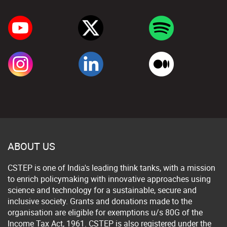
ABOUT US
CSTEP is one of India's leading think tanks, with a mission
to enrich policymaking with innovative approaches using
science and technology for a sustainable, secure and
inclusive society. Grants and donations made to the
organisation are eligible for exemptions u/s 80G of the
Income Tax Act, 1961. CSTEP is also registered under the