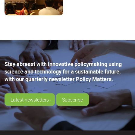
Stay abreast with innovative policymaking using
science and technology for a sustainable future,
with our quarterly newsletter Policy Matters.
Latest newsletters
Subscribe