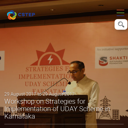
29 August 2017 to 29 August 2017
Workshop on Strategies for
Implementation of UDAY Scheme in
Karnataka