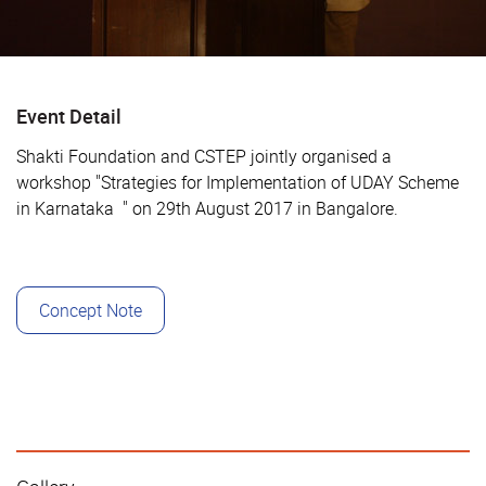
Event Detail
Shakti Foundation and CSTEP jointly organised a
workshop "
Strategies for Implementation of UDAY Scheme
in Karnataka
" on 29th August 2017 in Bangalore.
Concept Note