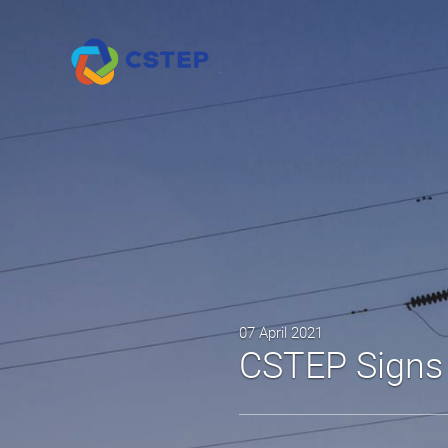
07 April 2021
CSTEP Sign