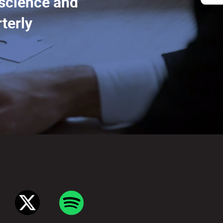
 science and
terly