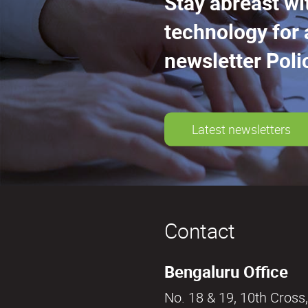
Stay abreast wi
technology for 
newsletter Poli
Latest newsletters
Contact
Bengaluru Office
No. 18 & 19, 10th Cross,