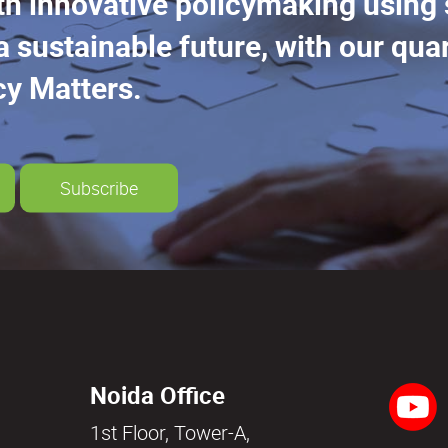
th innovative policymaking using
a sustainable future, with our quar
cy Matters.
Subscribe
Noida Office
1st Floor, Tower-A,