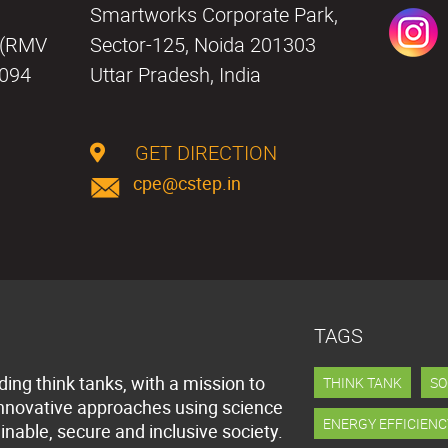
a
Smartworks Corporate Park,
i (RMV
Sector-125, Noida 201303
0094
Uttar Pradesh, India
GET DIRECTION
cpe@cstep.in
TAGS
ding think tanks, with a mission to
THINK TANK
SO
innovative approaches using science
ENERGY EFFICIENC
inable, secure and inclusive society.