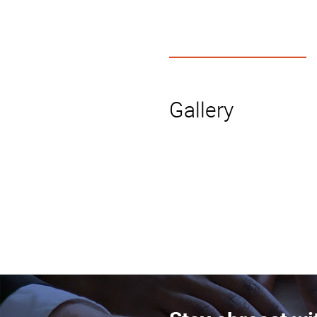
Gallery