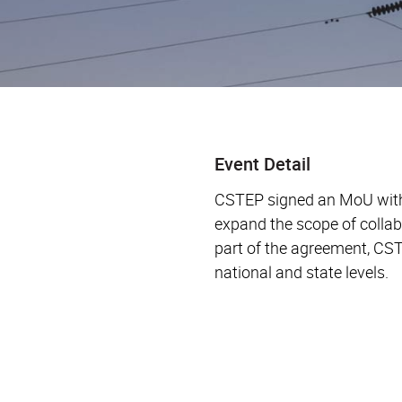
Event Detail
CSTEP signed an MoU with 
expand the scope of collab
part of the agreement, CS
national and state levels.