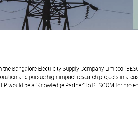
the Bangalore Electricity Supply Company Limited (BESC
oration and pursue high-impact research projects in areas
TEP would be a "Knowledge Partner" to BESCOM for projec