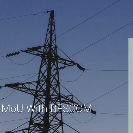
s MoU With BESCOM