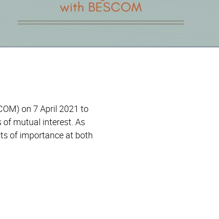
OM) on 7 April 2021 to
 of mutual interest. As
ts of importance at both