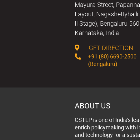
Mayura Street, Papann
Layout, Nagashettyhall
II Stage), Bengaluru 56
Karnataka, India
GET DIRECTION
+91 (80) 6690-2500
(Bengaluru)
ABOUT US
CSTEP is one of India's lea
enrich policymaking with 
and technology for a susta