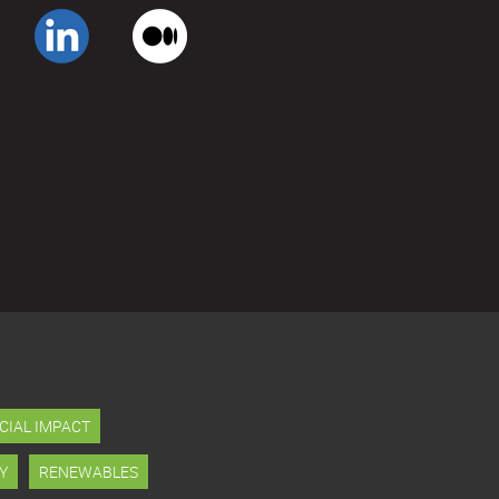
CIAL IMPACT
Y
RENEWABLES