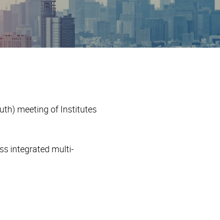
th) meeting of Institutes
s integrated multi-