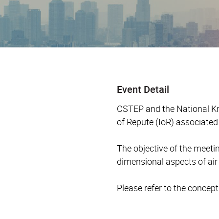
Event Detail
CSTEP and the National Kn
of Repute (IoR) associate
The objective of the meeti
dimensional aspects of ai
Please refer to the concep