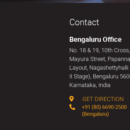
Contact
Bengaluru Office
No. 18 & 19, 10th Cross,
Mayura Street, Papann
Layout, Nagashettyhall
II Stage), Bengaluru 56
Karnataka, India
GET DIRECTION
+91 (80) 6690-2500
(Bengaluru)