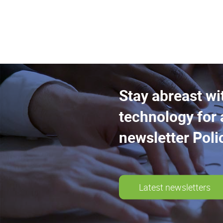
Stay abreast wi
technology for 
newsletter Poli
Latest newsletters