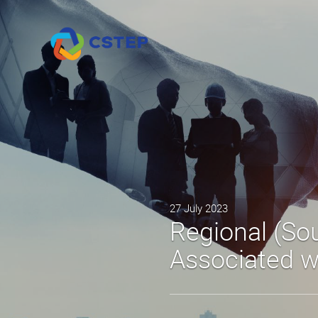
27 July 2023
Regional (Sou
Associated 