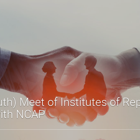
th) Meet of Institutes of Re
with NCAP