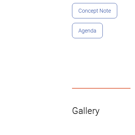
Concept Note
Agenda
Gallery