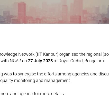
owledge Network (IIT Kanpur) organised the regional (sou
d with NCAP on
27 July 2023
at Royal Orchid, Bengaluru.
ng was to synergise the efforts among agencies and discus
r quality monitoring and management.
t note and agenda for more details.