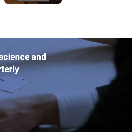
 science and
terly