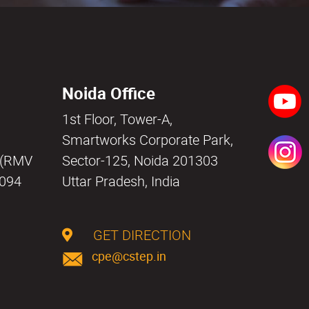
Noida Office
1st Floor, Tower-A,
a
Smartworks Corporate Park,
i (RMV
Sector-125, Noida 201303
0094
Uttar Pradesh, India
GET DIRECTION
cpe@cstep.in