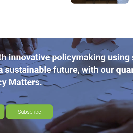
th innovative policymaking using
a sustainable future, with our quar
cy Matters.
Subscribe