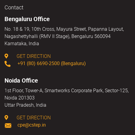
Contact
Bengaluru Office
No. 18 & 19, 10th Cross, Mayura Street, Papanna Layout,
Nagashettyhalli (RMV II Stage), Bengaluru 560094
Karnataka, India
GET DIRECTION
+91 (80) 6690-2500 (Bengaluru)
Noida Office
1st Floor, Tower-A, Smartworks Corporate Park, Sector-125,
Noida 201303
Uttar Pradesh, India
GET DIRECTION
cpe@cstep.in