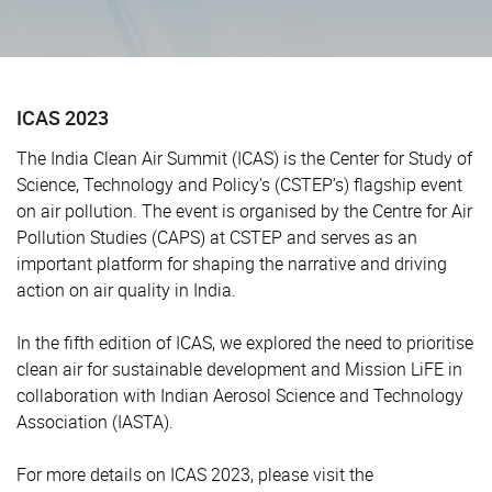
ICAS 2023
The India Clean Air Summit (ICAS) is the Center for Study of
Science, Technology and Policy’s (CSTEP’s) flagship event
on air pollution. The event is organised by the Centre for Air
Pollution Studies (CAPS) at CSTEP and serves as an
important platform for shaping the narrative and driving
action on air quality in India.
In the fifth edition of ICAS, we explored the need to prioritise
clean air for sustainable development and Mission LiFE in
collaboration with Indian Aerosol Science and Technology
Association (IASTA).
For more details on ICAS 2023, please visit the