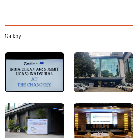
Gallery