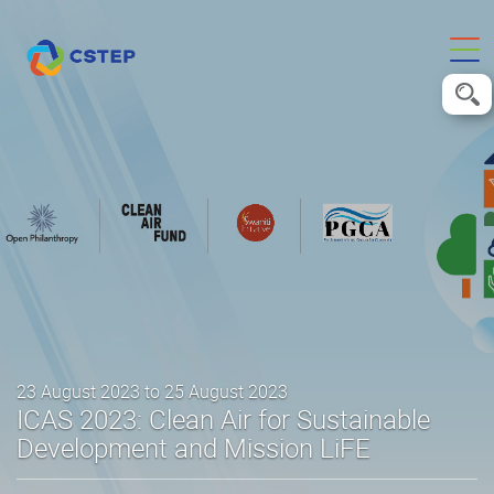
23 August 2023 to 25 August 2023
ICAS 2023: Clean Air for Sustainable
Development and Mission LiFE