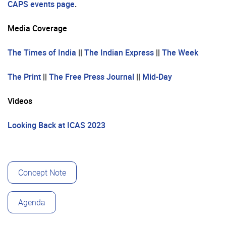
CAPS events page
.
Media Coverage
The Times of India
||
The Indian Express
||
The Week
The Print
||
The Free Press Journal
||
Mid-Day
Videos
Looking Back at ICAS 2023
Concept Note
Agenda