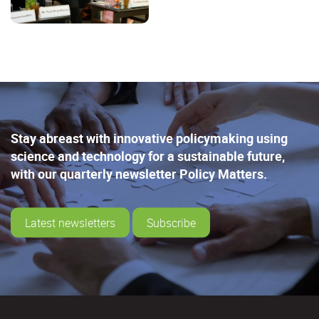
Stay abreast with innovative policymaking using
science and technology for a sustainable future,
with our quarterly newsletter Policy Matters.
Latest newsletters
Subscribe