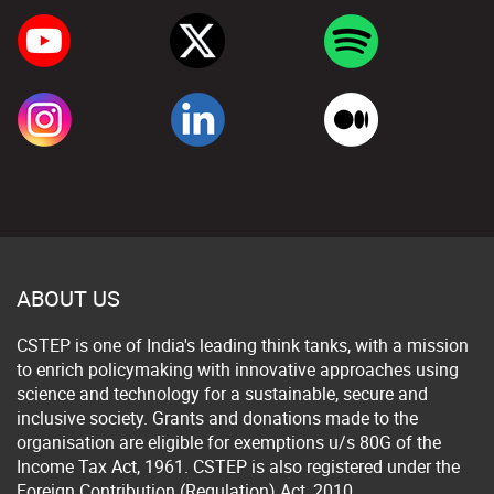
ABOUT US
CSTEP is one of India's leading think tanks, with a mission
to enrich policymaking with innovative approaches using
science and technology for a sustainable, secure and
inclusive society. Grants and donations made to the
organisation are eligible for exemptions u/s 80G of the
Income Tax Act, 1961. CSTEP is also registered under the
Foreign Contribution (Regulation) Act, 2010.