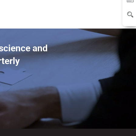
 science and
terly