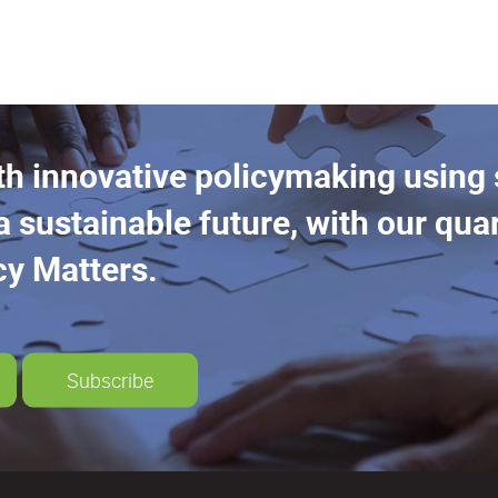
th innovative policymaking using
a sustainable future, with our quar
cy Matters.
Subscribe