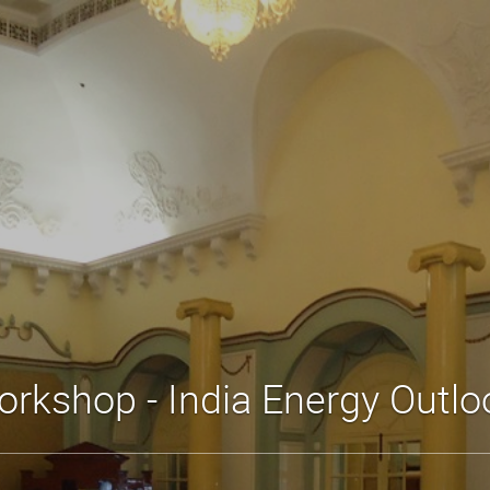
orkshop - India Energy Outlo