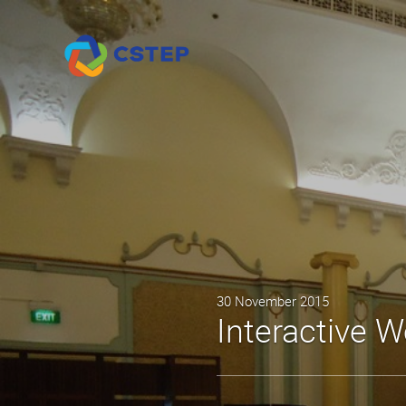
30 November 2015
Interactive W