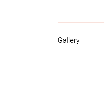
Gallery