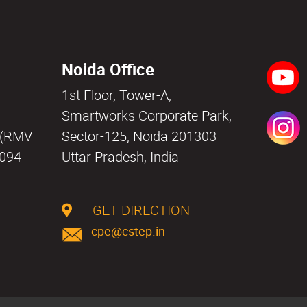
Noida Office
1st Floor, Tower-A,
a
Smartworks Corporate Park,
i (RMV
Sector-125, Noida 201303
0094
Uttar Pradesh, India
GET DIRECTION
cpe@cstep.in