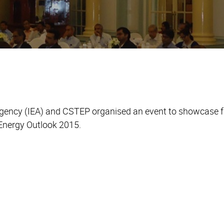
Agency (IEA) and CSTEP organised an event to showcase 
d Energy Outlook 2015.