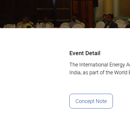
Event Detail
The International Energy 
India, as part of the Worl
Concept Note