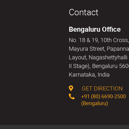
Contact
Bengaluru Office
No. 18 & 19, 10th Cross,
Mayura Street, Papann
Layout, Nagashettyhall
II Stage), Bengaluru 56
Karnataka, India
GET DIRECTION
+91 (80) 6690-2500
(Bengaluru)