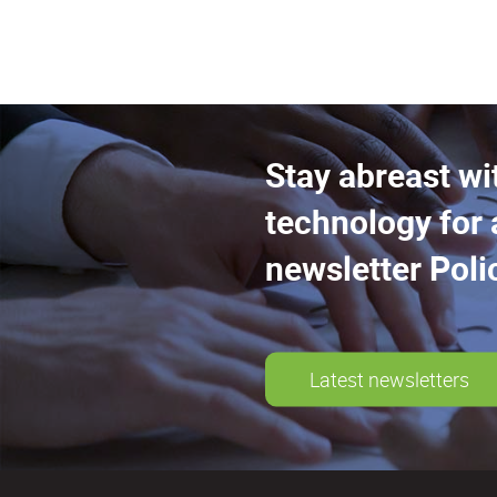
Stay abreast wi
technology for 
newsletter Poli
Latest newsletters