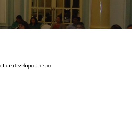
future developments in