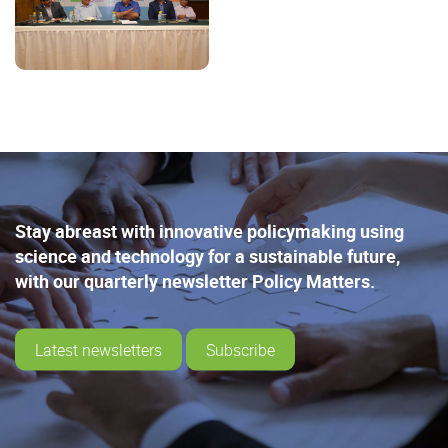
Stay abreast with innovative policymaking using
science and technology for a sustainable future,
with our quarterly newsletter Policy Matters.
Latest newsletters
Subscribe