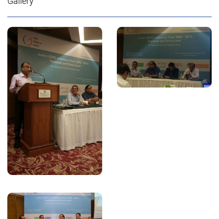
Gallery