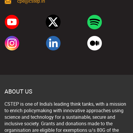
cpe@cstep.in
ABOUT US
CSTEP is one of India's leading think tanks, with a mission
to enrich policymaking with innovative approaches using
science and technology for a sustainable, secure and
inclusive society. Grants and donations made to the
organisation are eligible for exemptions u/s 80G of the