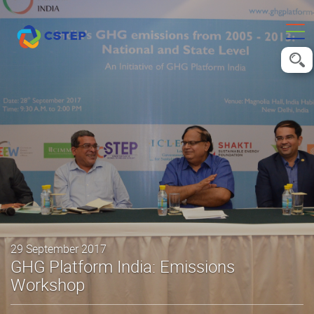
29 September 2017
GHG Platform India: Emissions
Workshop