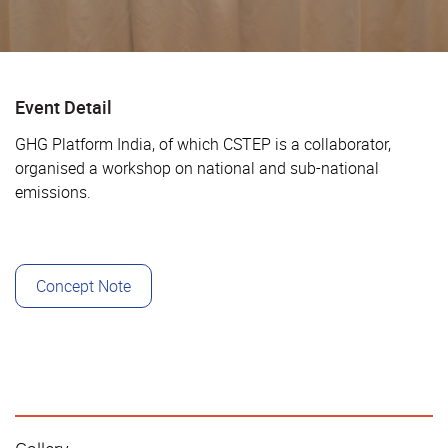
Event Detail
GHG Platform India, of which CSTEP is a collaborator,
organised a workshop on national and sub-national
emissions.
Concept Note