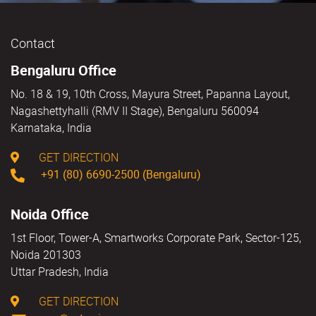
Contact
Bengaluru Office
No. 18 & 19, 10th Cross, Mayura Street, Papanna Layout,
Nagashettyhalli (RMV II Stage), Bengaluru 560094
Karnataka, India
GET DIRECTION
+91 (80) 6690-2500 (Bengaluru)
Noida Office
1st Floor, Tower-A, Smartworks Corporate Park, Sector-125,
Noida 201303
Uttar Pradesh, India
GET DIRECTION