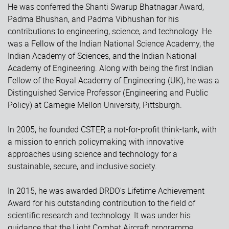
He was conferred the Shanti Swarup Bhatnagar Award,
Padma Bhushan, and Padma Vibhushan for his
contributions to engineering, science, and technology. He
was a Fellow of the Indian National Science Academy, the
Indian Academy of Sciences, and the Indian National
Academy of Engineering. Along with being the first Indian
Fellow of the Royal Academy of Engineering (UK), he was a
Distinguished Service Professor (Engineering and Public
Policy) at Carnegie Mellon University, Pittsburgh.
In 2005, he founded CSTEP, a not-for-profit think-tank, with
a mission to enrich policymaking with innovative
approaches using science and technology for a
sustainable, secure, and inclusive society.
In 2015, he was awarded DRDO's Lifetime Achievement
Award for his outstanding contribution to the field of
scientific research and technology. It was under his
guidance that the Light Combat Aircraft programme