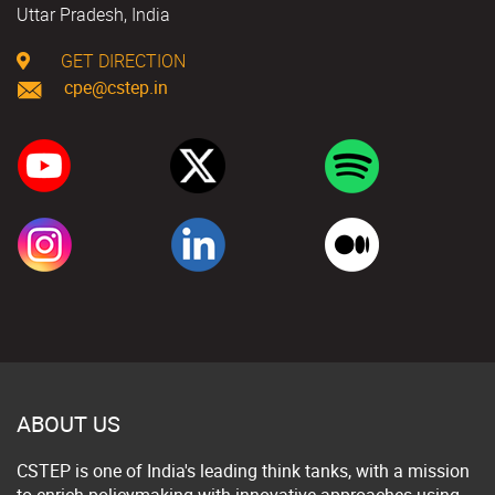
Uttar Pradesh, India
GET DIRECTION
cpe@cstep.in
ABOUT US
CSTEP is one of India's leading think tanks, with a mission