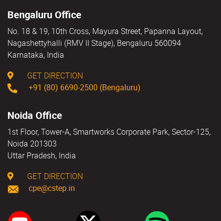
Bengaluru Office
No. 18 & 19, 10th Cross, Mayura Street, Papanna Layout,
Nagashettyhalli (RMV II Stage), Bengaluru 560094
Karnataka, India
GET DIRECTION
+91 (80) 6690-2500 (Bengaluru)
Noida Office
1st Floor, Tower-A, Smartworks Corporate Park, Sector-125,
Noida 201303
Uttar Pradesh, India
GET DIRECTION
cpe@cstep.in