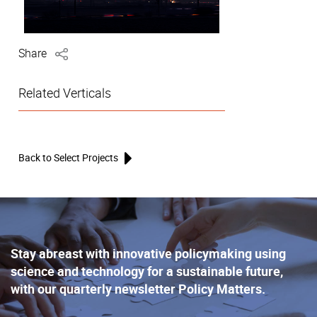
Share
Related Verticals
Back to Select Projects
Stay abreast with innovative policymaking using
science and technology for a sustainable future,
with our quarterly newsletter Policy Matters.