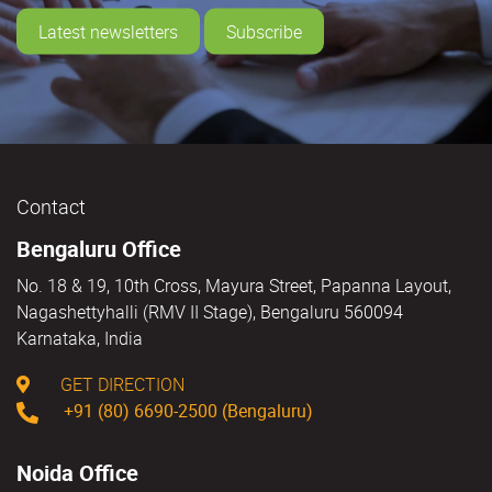
Latest newsletters
Subscribe
Contact
Bengaluru Office
No. 18 & 19, 10th Cross, Mayura Street, Papanna Layout,
Nagashettyhalli (RMV II Stage), Bengaluru 560094
Karnataka, India
GET DIRECTION
+91 (80) 6690-2500 (Bengaluru)
Noida Office