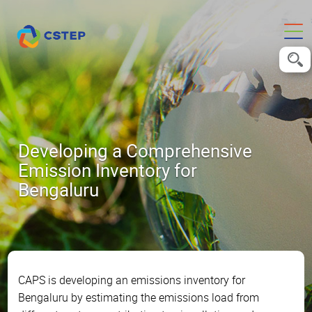
Developing a Comprehensive
Emission Inventory for
Bengaluru
CAPS is developing an emissions inventory for
Bengaluru by estimating the emissions load from