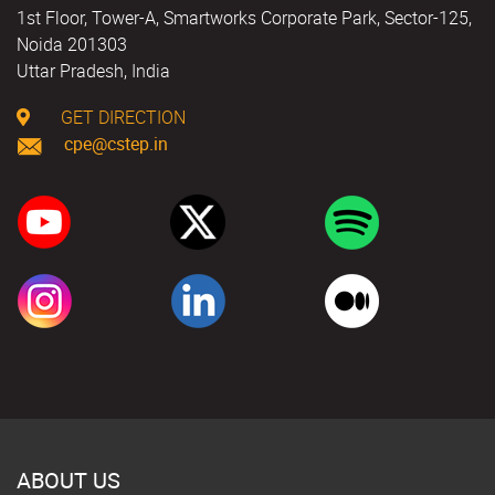
1st Floor, Tower-A, Smartworks Corporate Park, Sector-125,
Noida 201303
Uttar Pradesh, India
GET DIRECTION
cpe@cstep.in
ABOUT US