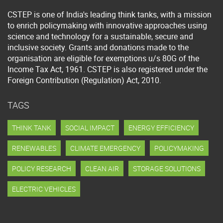
CSTEP is one of India's leading think tanks, with a mission
to enrich policymaking with innovative approaches using
science and technology for a sustainable, secure and
inclusive society. Grants and donations made to the
organisation are eligible for exemptions u/s 80G of the
Income Tax Act, 1961. CSTEP is also registered under the
Foreign Contribution (Regulation) Act, 2010.
TAGS
THINK TANK
SOCIAL IMPACT
ENERGY EFFICIENCY
RENEWABLES
CLIMATE EMERGENCY
POLICYMAKING
POLICY RESEARCH
CLEAN AIR
STORAGE SOLUTIONS
ELECTRIC VEHICLES