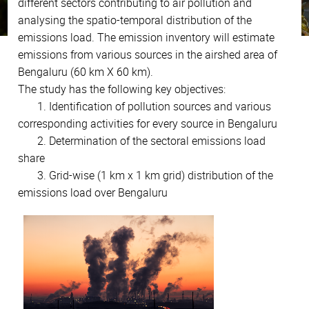
different sectors contributing to air pollution and
analysing the spatio-temporal distribution of the
emissions load. The emission inventory will estimate
emissions from various sources in the airshed area of
Bengaluru (60 km X 60 km).
The study has the following key objectives:
1. Identification of pollution sources and various
corresponding activities for every source in Bengaluru
2. Determination of the sectoral emissions load
share
3. Grid-wise (1 km x 1 km grid) distribution of the
emissions load over Bengaluru