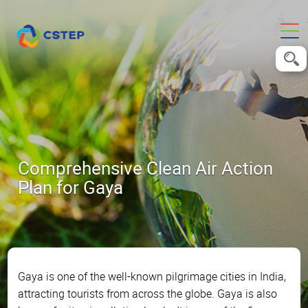
Comprehensive Clean Air Action
Plan for Gaya
Gaya is one of the well-known pilgrimage cities in India,
attracting tourists from across the globe. Gaya is also