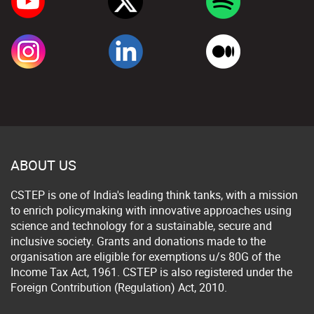
ABOUT US
CSTEP is one of India's leading think tanks, with a mission
to enrich policymaking with innovative approaches using
science and technology for a sustainable, secure and
inclusive society. Grants and donations made to the
organisation are eligible for exemptions u/s 80G of the
Income Tax Act, 1961. CSTEP is also registered under the
Foreign Contribution (Regulation) Act, 2010.