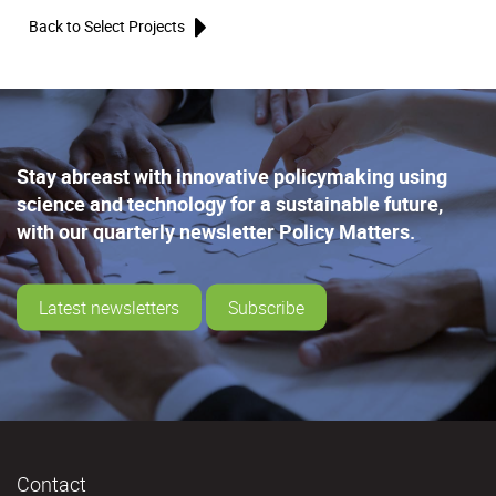
Back to Select Projects
Stay abreast with innovative policymaking using
science and technology for a sustainable future,
with our quarterly newsletter Policy Matters.
Latest newsletters
Subscribe
Contact