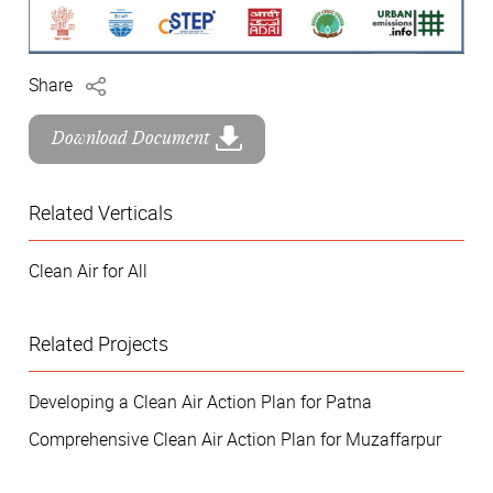
Share
Download Document
Related Verticals
Clean Air for All
Related Projects
Developing a Clean Air Action Plan for Patna
Comprehensive Clean Air Action Plan for Muzaffarpur