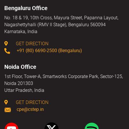
Bengaluru Office
No. 18 & 19, 10th Cross, Mayura Street, Papanna Layout,
Nagashettyhalli (RMV II Stage), Bengaluru 560094
Karnataka, India
GET DIRECTION
+91 (80) 6690-2500 (Bengaluru)
Noida Office
1st Floor, Tower-A, Smartworks Corporate Park, Sector-125,
Noida 201303
Uttar Pradesh, India
GET DIRECTION
cpe@cstep.in