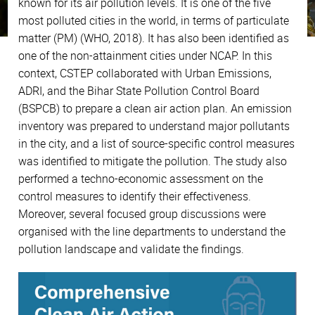
known for its air pollution levels. It is one of the five
most polluted cities in the world, in terms of particulate
matter (PM) (WHO, 2018). It has also been identified as
one of the non-attainment cities under NCAP. In this
context, CSTEP collaborated with Urban Emissions,
ADRI, and the Bihar State Pollution Control Board
(BSPCB) to prepare a clean air action plan. An emission
inventory was prepared to understand major pollutants
in the city, and a list of source-specific control measures
was identified to mitigate the pollution. The study also
performed a techno-economic assessment on the
control measures to identify their effectiveness.
Moreover, several focused group discussions were
organised with the line departments to understand the
pollution landscape and validate the findings.