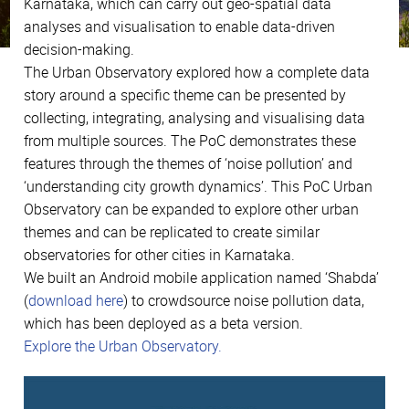
Karnataka, which can carry out geo-spatial data
analyses and visualisation to enable data-driven
decision-making.
The Urban Observatory explored how a complete data
story around a specific theme can be presented by
collecting, integrating, analysing and visualising data
from multiple sources. The PoC demonstrates these
features through the themes of ‘noise pollution’ and
‘understanding city growth dynamics’. This PoC Urban
Observatory can be expanded to explore other urban
themes and can be replicated to create similar
observatories for other cities in Karnataka.
We built an Android mobile application named ‘Shabda’
(
download here
) to crowdsource noise pollution data,
which has been deployed as a beta version.
Explore the Urban Observatory.