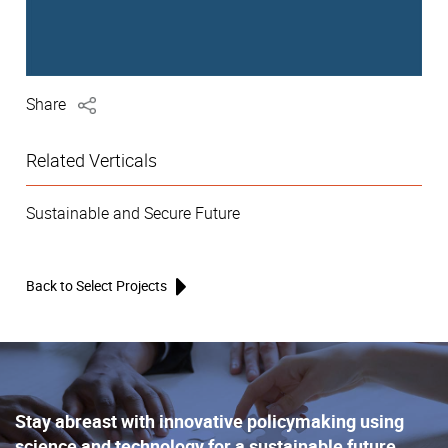
Share
Related Verticals
Sustainable and Secure Future
Back to Select Projects
Stay abreast with innovative policymaking using
science and technology for a sustainable future,