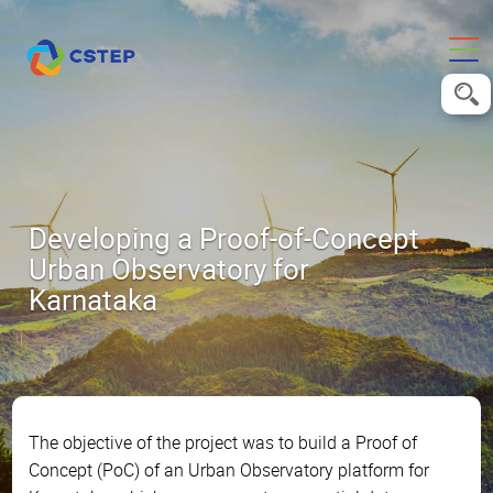
Developing a Proof-of-Concept
Urban Observatory for
Karnataka
The objective of the project was to build a Proof of
Concept (PoC) of an Urban Observatory platform for