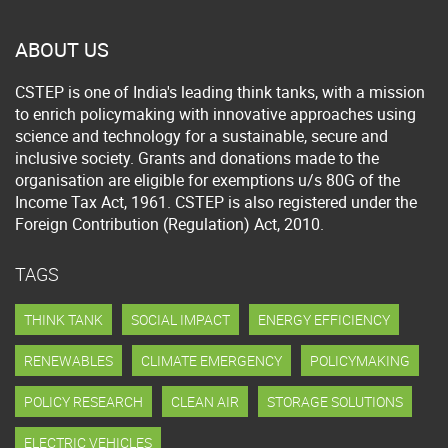
ABOUT US
CSTEP is one of India's leading think tanks, with a mission
to enrich policymaking with innovative approaches using
science and technology for a sustainable, secure and
inclusive society. Grants and donations made to the
organisation are eligible for exemptions u/s 80G of the
Income Tax Act, 1961. CSTEP is also registered under the
Foreign Contribution (Regulation) Act, 2010.
TAGS
THINK TANK
SOCIAL IMPACT
ENERGY EFFICIENCY
RENEWABLES
CLIMATE EMERGENCY
POLICYMAKING
POLICY RESEARCH
CLEAN AIR
STORAGE SOLUTIONS
ELECTRIC VEHICLES