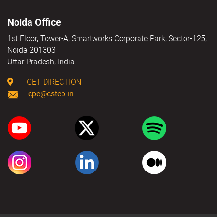
Noida Office
1st Floor, Tower-A, Smartworks Corporate Park, Sector-125,
Noida 201303
Uttar Pradesh, India
GET DIRECTION
cpe@cstep.in