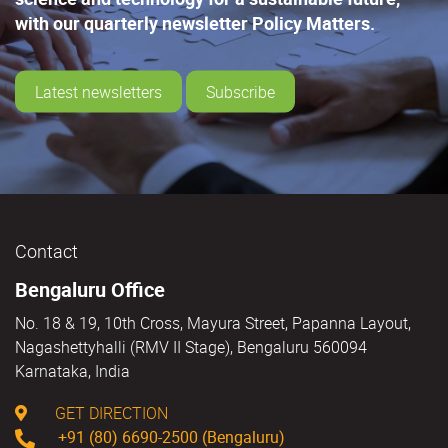
with our quarterly newsletter Policy Matters.
Latest newsletters
Subscribe
Contact
Bengaluru Office
No. 18 & 19, 10th Cross, Mayura Street, Papanna Layout,
Nagashettyhalli (RMV II Stage), Bengaluru 560094
Karnataka, India
GET DIRECTION
+91 (80) 6690-2500 (Bengaluru)