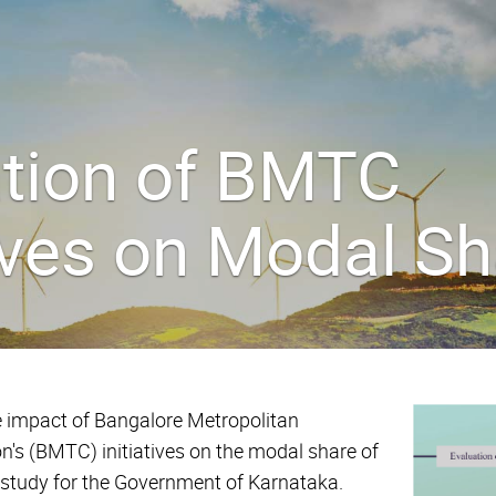
ation of BMTC
tives on Modal S
 impact of Bangalore Metropolitan
n's (BMTC) initiatives on the modal share of
 a study for the Government of Karnataka.