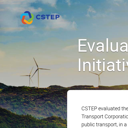
Evalu
Initia
CSTEP evaluated the
Transport Corporatio
public transport, in