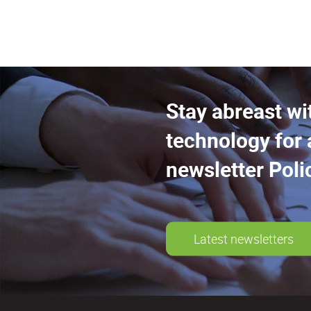
Stay abreast wi
technology for 
newsletter Poli
Latest newsletters