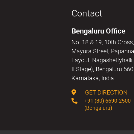
Contact
Bengaluru Office
No. 18 & 19, 10th Cross,
Mayura Street, Papann
Layout, Nagashettyhall
II Stage), Bengaluru 56
Karnataka, India
GET DIRECTION
+91 (80) 6690-2500
(Bengaluru)