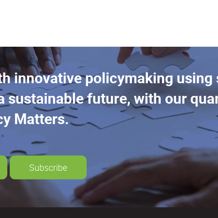
th innovative policymaking using
a sustainable future, with our quar
cy Matters.
Subscribe