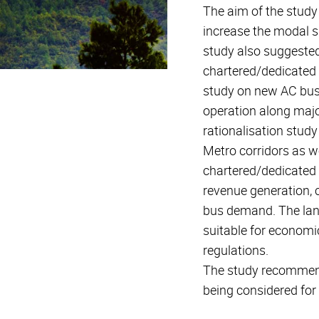
The aim of the stud
increase the modal s
study also suggested
chartered/dedicated 
study on new AC bus s
operation along major
rationalisation stud
Metro corridors as w
chartered/dedicated 
revenue generation, c
bus demand. The land
suitable for economi
regulations.
The study recommen
being considered for