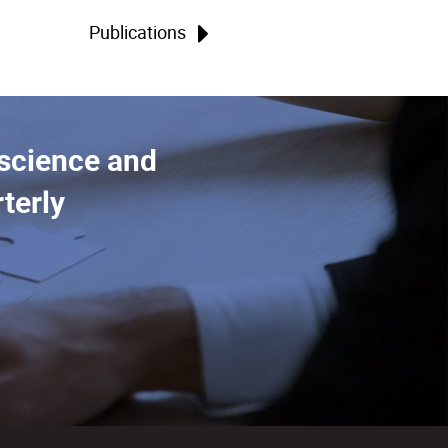
Publications
 science and
terly