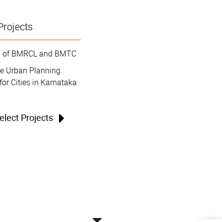
Projects
on of BMRCL and BMTC
le Urban Planning
for Cities in Karnataka
Select Projects