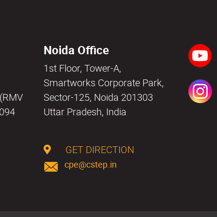
Noida Office
1st Floor, Tower-A,
a
Smartworks Corporate Park,
i (RMV
Sector-125, Noida 201303
0094
Uttar Pradesh, India
GET DIRECTION
cpe@cstep.in