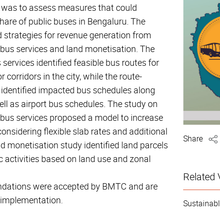
y was to assess measures that could
hare of public buses in Bengaluru. The
 strategies for revenue generation from
bus services and land monetisation. The
ervices identified feasible bus routes for
 corridors in the city, while the route-
y identified impacted bus schedules along
ell as airport bus schedules. The study on
bus services proposed a model to increase
onsidering flexible slab rates and additional
Share
 monetisation study identified land parcels
c activities based on land use and zonal
Related 
dations were accepted by BMTC and are
 implementation.
Sustainabl