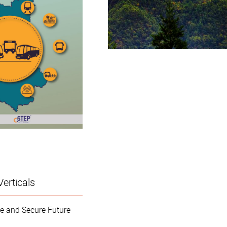
Verticals
e and Secure Future