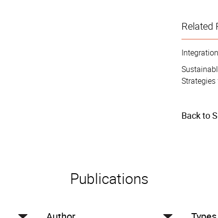
Related 
Integrati
Sustainab
Strategies 
Back to 
Publications