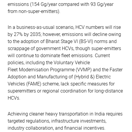
emissions (154 Gg/year compared with 93 Gg/year
from non-super-emitters).
In a business-as-usual scenario, HCV numbers will rise
by 27% by 2035; however, emissions will decline owing
to the adoption of Bharat Stage VI (BS-VI) norms and
scrappage of government HCVs, though super-emitters
will continue to dominate fleet emissions. Current
policies, including the Voluntary Vehicle
Fleet Modernisation Programme (VVMP) and the Faster
Adoption and Manufacturing of (Hybrid &) Electric
Vehicles (FAME) scheme, lack specific measures for
superemitters or regional coordination for long-distance
HCVs.
Achieving cleaner heavy transportation in India requires
targeted regulations, infrastructure investments,
industry collaboration, and financial incentives.