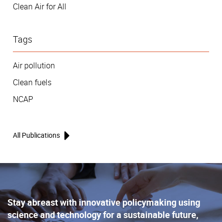
Clean Air for All
Tags
Air pollution
Clean fuels
NCAP
All Publications
Stay abreast with innovative policymaking using
science and technology for a sustainable future,