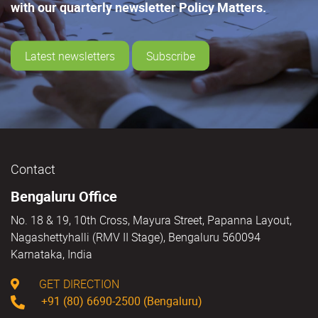
with our quarterly newsletter Policy Matters.
Latest newsletters
Subscribe
Contact
Bengaluru Office
No. 18 & 19, 10th Cross, Mayura Street, Papanna Layout,
Nagashettyhalli (RMV II Stage), Bengaluru 560094
Karnataka, India
GET DIRECTION
+91 (80) 6690-2500 (Bengaluru)