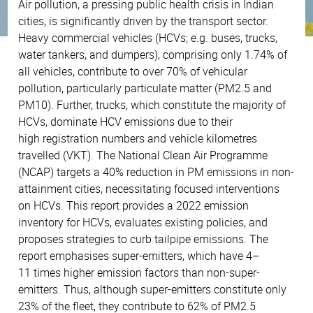
Air pollution, a pressing public health crisis in Indian
cities, is significantly driven by the transport sector.
Heavy commercial vehicles (HCVs; e.g. buses, trucks,
water tankers, and dumpers), comprising only 1.74% of
all vehicles, contribute to over 70% of vehicular
pollution, particularly particulate matter (PM2.5 and
PM10). Further, trucks, which constitute the majority of
HCVs, dominate HCV emissions due to their
high registration numbers and vehicle kilometres
travelled (VKT). The National Clean Air Programme
(NCAP) targets a 40% reduction in PM emissions in non-
attainment cities, necessitating focused interventions
on HCVs. This report provides a 2022 emission
inventory for HCVs, evaluates existing policies, and
proposes strategies to curb tailpipe emissions. The
report emphasises super-emitters, which have 4–
11 times higher emission factors than non-super-
emitters. Thus, although super-emitters constitute only
23% of the fleet, they contribute to 62% of PM2.5