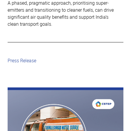
A phased, pragmatic approach, prioritising super-
emitters and transitioning to cleaner fuels, can drive
significant air quality benefits and support India’s
clean transport goals.
Press Release