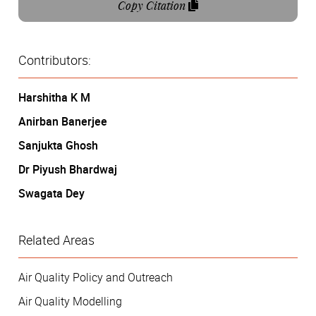
Copy Citation
Contributors:
Harshitha K M
Anirban Banerjee
Sanjukta Ghosh
Dr Piyush Bhardwaj
Swagata Dey
Related Areas
Air Quality Policy and Outreach
Air Quality Modelling