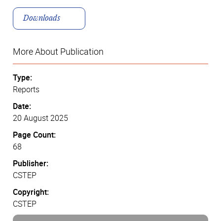
Downloads
More About Publication
Type:
Reports
Date:
20 August 2025
Page Count:
68
Publisher:
CSTEP
Copyright:
CSTEP