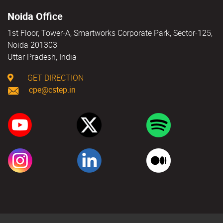
Noida Office
1st Floor, Tower-A, Smartworks Corporate Park, Sector-125,
Noida 201303
Uttar Pradesh, India
GET DIRECTION
cpe@cstep.in