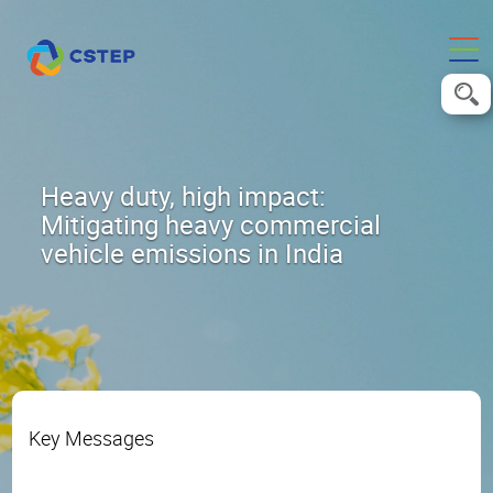
Heavy duty, high impact:
Mitigating heavy commercial
vehicle emissions in India
Key Messages