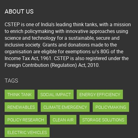
ABOUT US
CSTEP is one of India's leading think tanks, with a mission
to enrich policymaking with innovative approaches using
science and technology for a sustainable, secure and
inclusive society. Grants and donations made to the
organisation are eligible for exemptions u/s 80G of the
Income Tax Act, 1961. CSTEP is also registered under the
Foreign Contribution (Regulation) Act, 2010.
TAGS
THINK TANK
SOCIAL IMPACT
ENERGY EFFICIENCY
RENEWABLES
CLIMATE EMERGENCY
POLICYMAKING
POLICY RESEARCH
CLEAN AIR
STORAGE SOLUTIONS
ELECTRIC VEHICLES