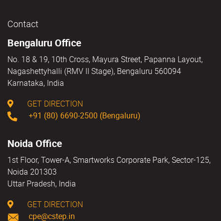
Contact
Bengaluru Office
No. 18 & 19, 10th Cross, Mayura Street, Papanna Layout,
Nagashettyhalli (RMV II Stage), Bengaluru 560094
Karnataka, India
GET DIRECTION
+91 (80) 6690-2500 (Bengaluru)
Noida Office
1st Floor, Tower-A, Smartworks Corporate Park, Sector-125,
Noida 201303
Uttar Pradesh, India
GET DIRECTION
cpe@cstep.in