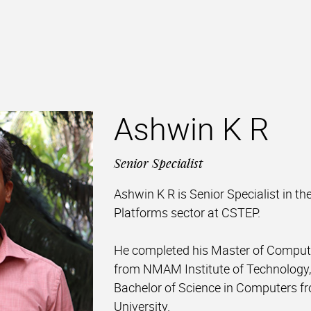
Ashwin K R
Senior Specialist
Ashwin K R is Senior Specialist in the
Platforms sector at CSTEP.
He completed his Master of Compute
from NMAM Institute of Technology, 
Bachelor of Science in Computers f
University.