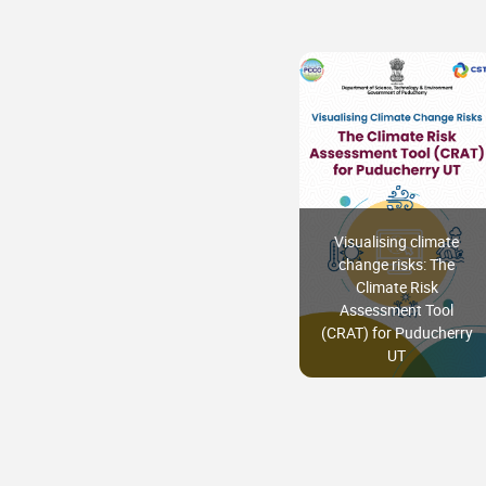
Visualising climate
change risks: The
Climate Risk
Assessment Tool
(CRAT) for Puducherry
UT