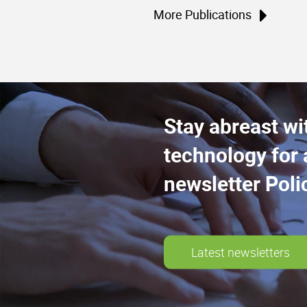
More Publications
Stay abreast wi
technology for 
newsletter Poli
Latest newsletters