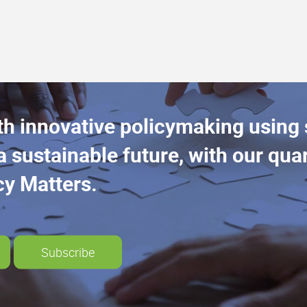
th innovative policymaking using
a sustainable future, with our quar
cy Matters.
Subscribe