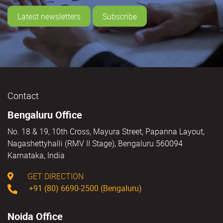
Latest newsletters
Subscribe
Contact
Bengaluru Office
No. 18 & 19, 10th Cross, Mayura Street, Papanna Layout,
Nagashettyhalli (RMV II Stage), Bengaluru 560094
Karnataka, India
GET DIRECTION
+91 (80) 6690-2500 (Bengaluru)
Noida Office