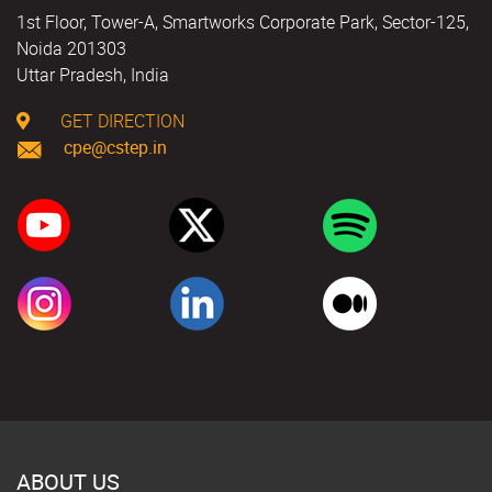
1st Floor, Tower-A, Smartworks Corporate Park, Sector-125,
Noida 201303
Uttar Pradesh, India
GET DIRECTION
cpe@cstep.in
ABOUT US