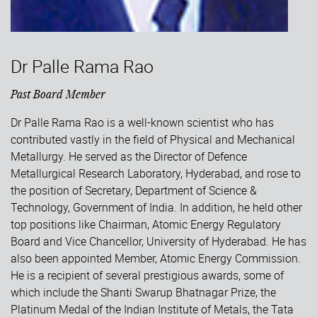
Dr Palle Rama Rao
Past Board Member
Dr Palle Rama Rao is a well-known scientist who has
contributed vastly in the field of Physical and Mechanical
Metallurgy. He served as the Director of Defence
Metallurgical Research Laboratory, Hyderabad, and rose to
the position of Secretary, Department of Science &
Technology, Government of India. In addition, he held other
top positions like Chairman, Atomic Energy Regulatory
Board and Vice Chancellor, University of Hyderabad. He has
also been appointed Member, Atomic Energy Commission.
He is a recipient of several prestigious awards, some of
which include the Shanti Swarup Bhatnagar Prize, the
Platinum Medal of the Indian Institute of Metals, the Tata