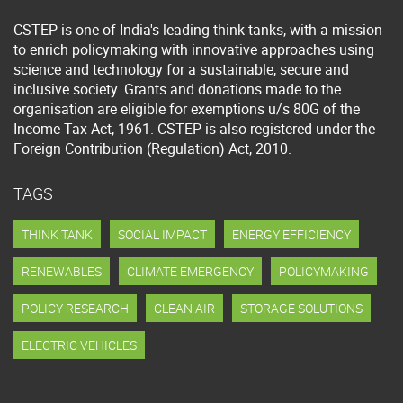
CSTEP is one of India's leading think tanks, with a mission
to enrich policymaking with innovative approaches using
science and technology for a sustainable, secure and
inclusive society. Grants and donations made to the
organisation are eligible for exemptions u/s 80G of the
Income Tax Act, 1961. CSTEP is also registered under the
Foreign Contribution (Regulation) Act, 2010.
TAGS
THINK TANK
SOCIAL IMPACT
ENERGY EFFICIENCY
RENEWABLES
CLIMATE EMERGENCY
POLICYMAKING
POLICY RESEARCH
CLEAN AIR
STORAGE SOLUTIONS
ELECTRIC VEHICLES