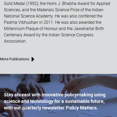
Gold Medal (1992), the Homi J. Bhabha Award for Applied
Sciences, and the Materials Science Prize of the Indian
National Science Academy. He was also conferred the
Padma Vibhushan in 2011. He was also awarded the
Millennium Plaque of Honour and the Jawaharlal Birth
Centenary Award by the Indian Science Congress
Association.
More Publications
Stay abreast with innovative policymaking using
science and technology for a sustainable future,
with our quarterly newsletter Policy Matters.