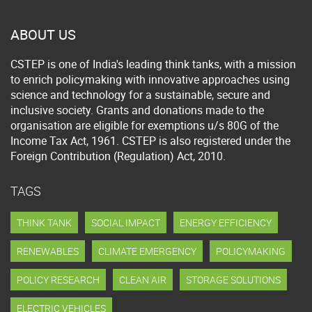
ABOUT US
CSTEP is one of India's leading think tanks, with a mission
to enrich policymaking with innovative approaches using
science and technology for a sustainable, secure and
inclusive society. Grants and donations made to the
organisation are eligible for exemptions u/s 80G of the
Income Tax Act, 1961. CSTEP is also registered under the
Foreign Contribution (Regulation) Act, 2010.
TAGS
THINK TANK
SOCIAL IMPACT
ENERGY EFFICIENCY
RENEWABLES
CLIMATE EMERGENCY
POLICYMAKING
POLICY RESEARCH
CLEAN AIR
STORAGE SOLUTIONS
ELECTRIC VEHICLES