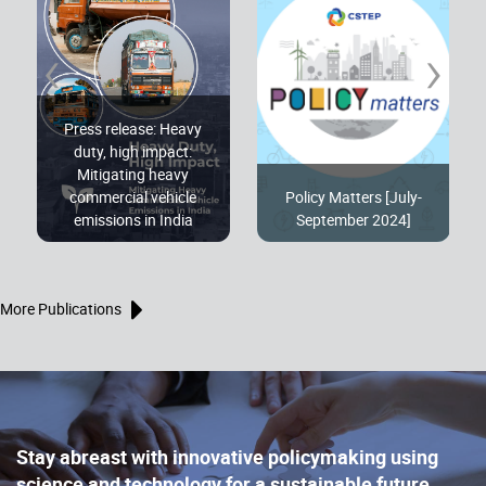
‹
›
Press release: Heavy
duty, high impact:
Mitigating heavy
commercial vehicle
Policy Matters [July-
emissions in India
September 2024]
More Publications
Stay abreast with innovative policymaking using
science and technology for a sustainable future,