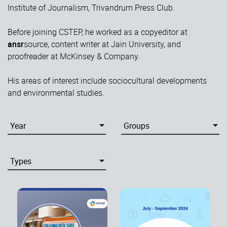
Institute of Journalism, Trivandrum Press Club.
Before joining CSTEP, he worked as a copyeditor at
ansr
source, content writer at Jain University, and
proofreader at McKinsey & Company.
His areas of interest include sociocultural developments
and environmental studies.