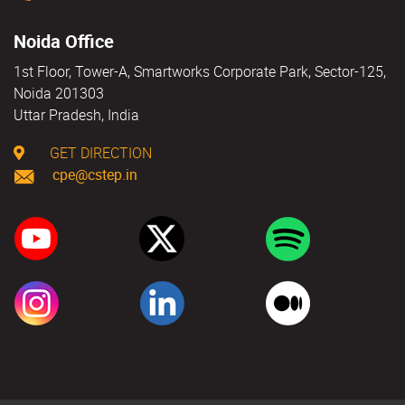
Noida Office
1st Floor, Tower-A, Smartworks Corporate Park, Sector-125,
Noida 201303
Uttar Pradesh, India
GET DIRECTION
cpe@cstep.in