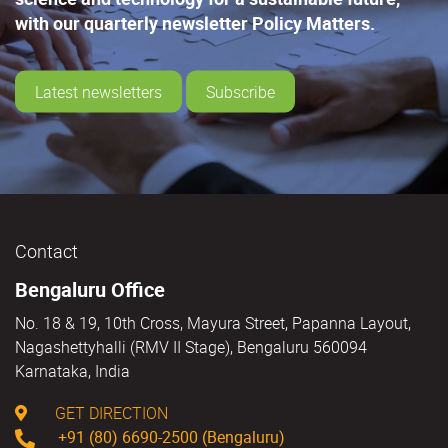
with our quarterly newsletter Policy Matters.
Latest newsletters
Subscribe
Contact
Bengaluru Office
No. 18 & 19, 10th Cross, Mayura Street, Papanna Layout,
Nagashettyhalli (RMV II Stage), Bengaluru 560094
Karnataka, India
GET DIRECTION
+91 (80) 6690-2500 (Bengaluru)