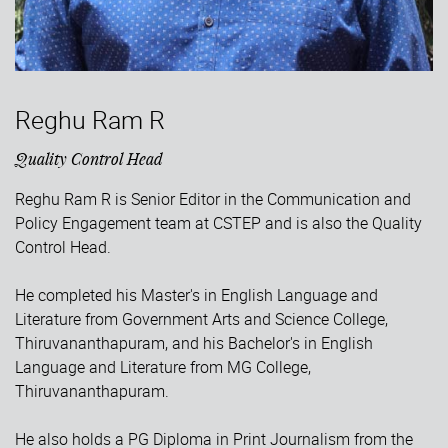
Reghu Ram R
Quality Control Head
Reghu Ram R is Senior Editor in the Communication and
Policy Engagement team at CSTEP and is also the Quality
Control Head.
He completed his Master's in English Language and
Literature from Government Arts and Science College,
Thiruvananthapuram, and his Bachelor's in English
Language and Literature from MG College,
Thiruvananthapuram.
He also holds a PG Diploma in Print Journalism from the