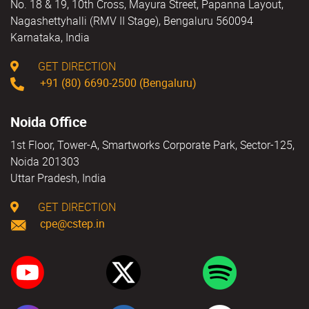
No. 18 & 19, 10th Cross, Mayura Street, Papanna Layout,
Nagashettyhalli (RMV II Stage), Bengaluru 560094
Karnataka, India
GET DIRECTION
+91 (80) 6690-2500 (Bengaluru)
Noida Office
1st Floor, Tower-A, Smartworks Corporate Park, Sector-125,
Noida 201303
Uttar Pradesh, India
GET DIRECTION
cpe@cstep.in