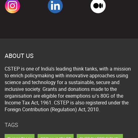
ABOUT US
CSTEP is one of India's leading think tanks, with a mission
to enrich policymaking with innovative approaches using
science and technology for a sustainable, secure and
inclusive society. Grants and donations made to the
organisation are eligible for exemptions u/s 80G of the
Income Tax Act, 1961. CSTEP is also registered under the
Foreign Contribution (Regulation) Act, 2010.
TAGS