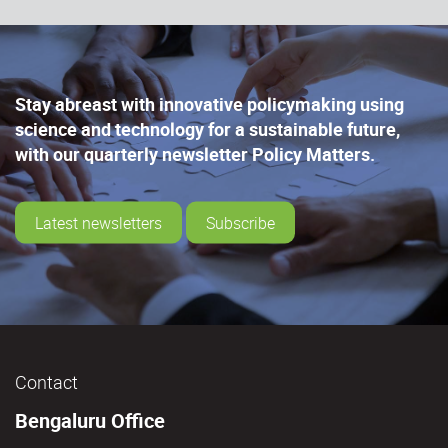
Stay abreast with innovative policymaking using
science and technology for a sustainable future,
with our quarterly newsletter Policy Matters.
Latest newsletters
Subscribe
Contact
Bengaluru Office