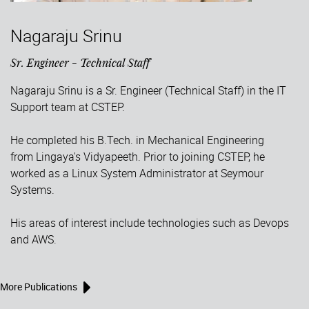
Nagaraju Srinu
Sr. Engineer - Technical Staff
Nagaraju Srinu is a Sr. Engineer (Technical Staff) in the IT
Support team at CSTEP.
He completed his B.Tech. in Mechanical Engineering
from Lingaya's Vidyapeeth. Prior to joining CSTEP, he
worked as a Linux System Administrator at Seymour
Systems.
His areas of interest include technologies such as Devops
and AWS.
More Publications