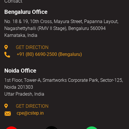
Contact
Bengaluru Office
No. 18 & 19, 10th Cross, Mayura Street, Papanna Layout,
Nagashettyhalli (RMV II Stage), Bengaluru 560094
Karnataka, India
GET DIRECTION
+91 (80) 6690-2500 (Bengaluru)
Noida Office
1st Floor, Tower-A, Smartworks Corporate Park, Sector-125,
Noida 201303
Uttar Pradesh, India
GET DIRECTION
cpe@cstep.in