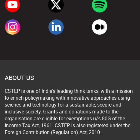
ABOUT US
CSTEP is one of India's leading think tanks, with a mission
to enrich policymaking with innovative approaches using
science and technology for a sustainable, secure and
inclusive society. Grants and donations made to the
organisation are eligible for exemptions u/s 80G of the
Income Tax Act, 1961. CSTEP is also registered under the
Foreign Contribution (Regulation) Act, 2010.