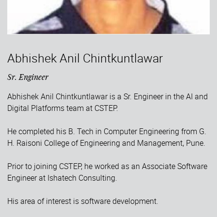
Abhishek Anil Chintkuntlawar
Sr. Engineer
Abhishek Anil Chintkuntlawar is a Sr. Engineer in the AI and
Digital Platforms team at CSTEP.
He completed his B. Tech in Computer Engineering from G.
H. Raisoni College of Engineering and Management, Pune.
Prior to joining CSTEP, he worked as an Associate Software
Engineer at Ishatech Consulting.
His area of interest is software development.