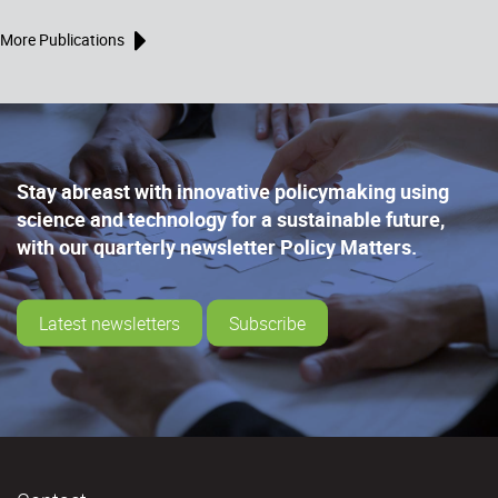
More Publications
Stay abreast with innovative policymaking using
science and technology for a sustainable future,
with our quarterly newsletter Policy Matters.
Latest newsletters
Subscribe