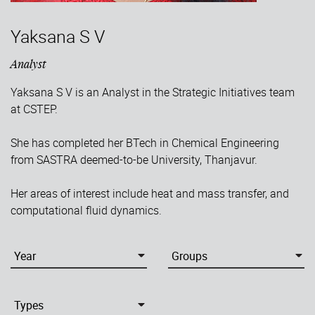
Yaksana S V
Analyst
Yaksana S V is an Analyst in the Strategic Initiatives team
at CSTEP.
She has completed her BTech in Chemical Engineering
from SASTRA deemed-to-be University, Thanjavur.
Her areas of interest include heat and mass transfer, and
computational fluid dynamics.