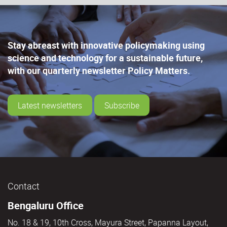
Stay abreast with innovative policymaking using
science and technology for a sustainable future,
with our quarterly newsletter Policy Matters.
Latest newsletters
Subscribe
Contact
Bengaluru Office
No. 18 & 19, 10th Cross, Mayura Street, Papanna Layout,