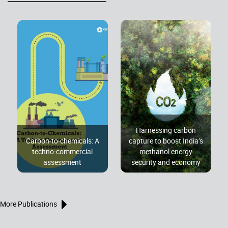
Harnessing carbon
Carbon-to-chemicals: A
capture to boost India’s
techno-commercial
methanol energy
assessment
security and economy
More Publications