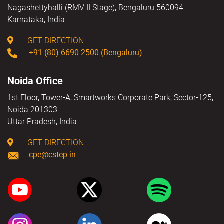
Nagashettyhalli (RMV II Stage), Bengaluru 560094
Karnataka, India
GET DIRECTION
+91 (80) 6690-2500 (Bengaluru)
Noida Office
1st Floor, Tower-A, Smartworks Corporate Park, Sector-125,
Noida 201303
Uttar Pradesh, India
GET DIRECTION
cpe@cstep.in