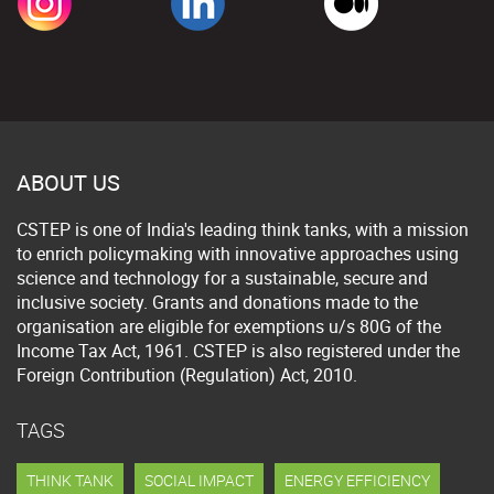
ABOUT US
CSTEP is one of India's leading think tanks, with a mission
to enrich policymaking with innovative approaches using
science and technology for a sustainable, secure and
inclusive society. Grants and donations made to the
organisation are eligible for exemptions u/s 80G of the
Income Tax Act, 1961. CSTEP is also registered under the
Foreign Contribution (Regulation) Act, 2010.
TAGS
THINK TANK
SOCIAL IMPACT
ENERGY EFFICIENCY