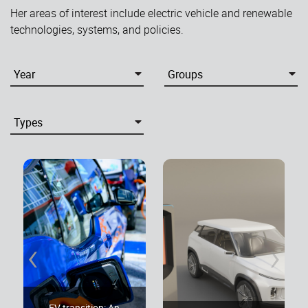
Her areas of interest include electric vehicle and renewable
technologies, systems, and policies.
‹
›
EV transition: An