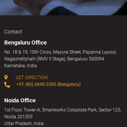
Contact
Bengaluru Office
No. 18 & 19, 10th Cross, Mayura Street, Papanna Layout,
Nagashettyhalli (RMV II Stage), Bengaluru 560094
Karnataka, India
GET DIRECTION
+91 (80) 6690-2500 (Bengaluru)
Noida Office
1st Floor, Tower-A, Smartworks Corporate Park, Sector-125,
Noida 201303
Uttar Pradesh, India