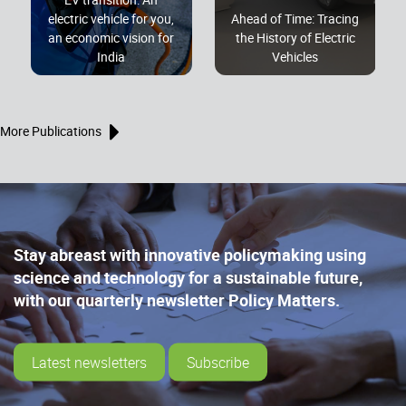
electric vehicle for you,
Ahead of Time: Tracing
an economic vision for
the History of Electric
India
Vehicles
More Publications
Stay abreast with innovative policymaking using
science and technology for a sustainable future,
with our quarterly newsletter Policy Matters.
Latest newsletters
Subscribe