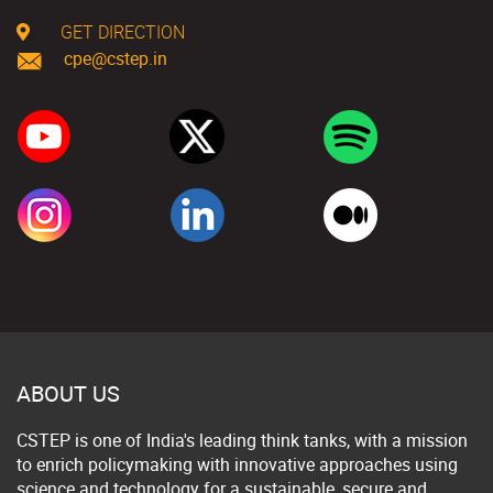
GET DIRECTION
cpe@cstep.in
ABOUT US
CSTEP is one of India's leading think tanks, with a mission
to enrich policymaking with innovative approaches using
science and technology for a sustainable, secure and