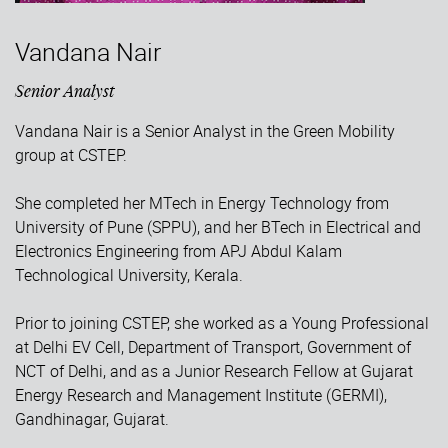
Vandana Nair
Senior Analyst
Vandana Nair is a Senior Analyst in the Green Mobility
group at CSTEP.
She completed her MTech in Energy Technology from
University of Pune (SPPU), and her BTech in Electrical and
Electronics Engineering from APJ Abdul Kalam
Technological University, Kerala.
Prior to joining CSTEP, she worked as a Young Professional
at Delhi EV Cell, Department of Transport, Government of
NCT of Delhi, and as a Junior Research Fellow at Gujarat
Energy Research and Management Institute (GERMI),
Gandhinagar, Gujarat.