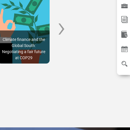
›
Climate finance and the
How can the budget
A str
Global South:
unlock India’s future as
ach
Negotiating a fair future
an offshore wind
prop
at COP29
powerhouse