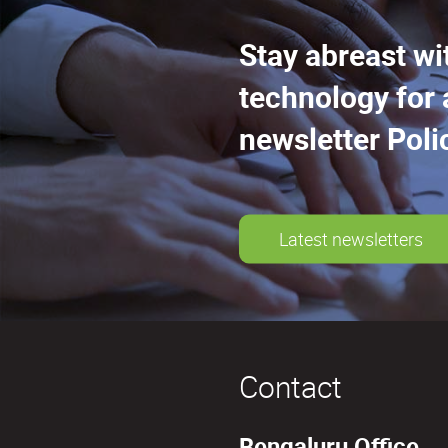
Stay abreast wi
technology for 
newsletter Poli
Latest newsletters
Contact
Bengaluru Office