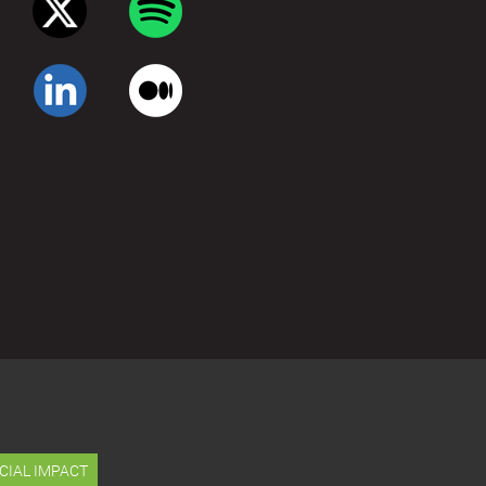
CIAL IMPACT