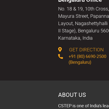
No. 18 & 19, 10th Cross,
Mayura Street, Papann
Layout, Nagashettyhall
II Stage), Bengaluru 56
Karnataka, India
GET DIRECTION
+91 (80) 6690-2500
(Bengaluru)
ABOUT US
CSTEP is one of India's lea