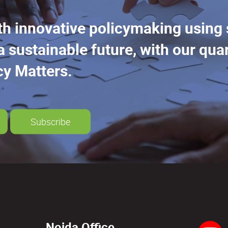
th innovative policymaking using
a sustainable future, with our quar
cy Matters.
Subscribe
Noida Office