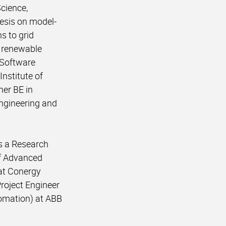
Science,
esis on model-
s to grid
e renewable
 Software
Institute of
her BE in
Engineering and
as a Research
of Advanced
 at Conergy
Project Engineer
omation) at ABB