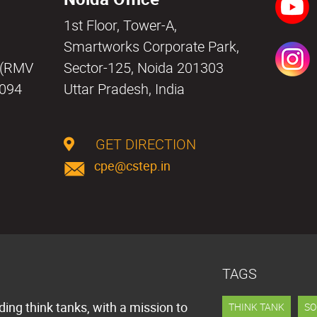
1st Floor, Tower-A,
a
Smartworks Corporate Park,
i (RMV
Sector-125, Noida 201303
0094
Uttar Pradesh, India
GET DIRECTION
cpe@cstep.in
TAGS
ding think tanks, with a mission to
THINK TANK
SO