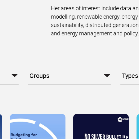
Her areas of interest include data an
modelling, renewable energy, energy
sustainability, distributed generation
and energy management and policy