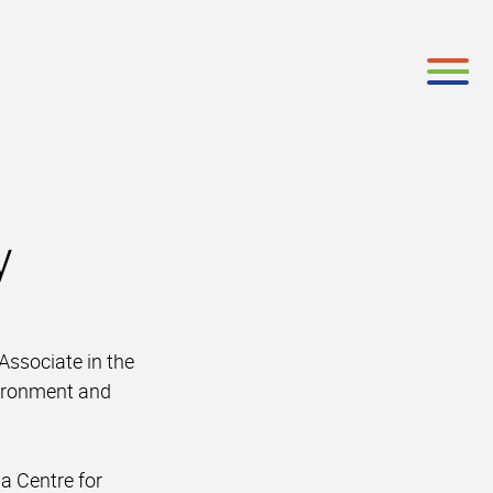
y
ssociate in the
vironment and
a Centre for