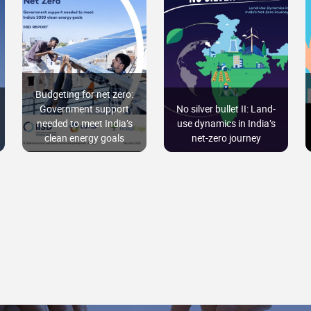
Budgeting for net zero:
Government support
No silver bullet II: Land-
needed to meet India’s
use dynamics in India’s
clean energy goals
net-zero journey