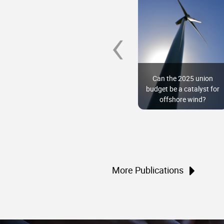
‹
Namma SAFARI: Low-
carbon development
Can the 2025 union
pathways for
budget be a catalyst for
Karnataka
offshore wind?
More Publications