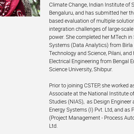
Climate Change, Indian Institute of 
Bengaluru, and has submitted her th
based evaluation of multiple solution
integration challenges of large-scal
power. She completed her MTech in
Systems (Data Analytics) from Birla 
Technology and Science, Pilani, and 
Electrical Engineering from Bengal 
Science University, Shibpur.
Prior to joining CSTEP, she worked 
Associate at the National Institute 
Studies (NIAS), as Design Engineer
Energy Systems (I) Pvt. Ltd, and as 
(Project Management - Process Aut
Ltd.