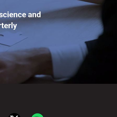
 science and
terly