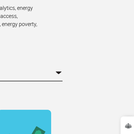
alytics, energy
 access,
, energy poverty,
.