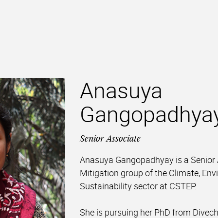
Anasuya
Gangopadhya
Senior Associate
Anasuya Gangopadhyay is a Senior A
Mitigation group of the Climate, En
Sustainability sector at CSTEP.
She is pursuing her PhD from Divech