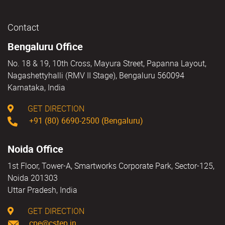
Contact
Bengaluru Office
No. 18 & 19, 10th Cross, Mayura Street, Papanna Layout,
Nagashettyhalli (RMV II Stage), Bengaluru 560094
Karnataka, India
GET DIRECTION
+91 (80) 6690-2500 (Bengaluru)
Noida Office
1st Floor, Tower-A, Smartworks Corporate Park, Sector-125,
Noida 201303
Uttar Pradesh, India
GET DIRECTION
cpe@cstep.in