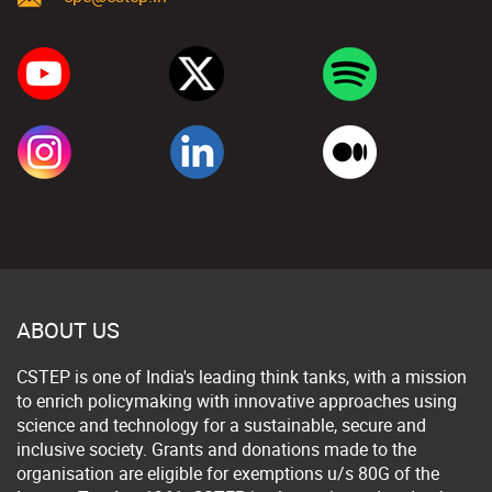
ABOUT US
CSTEP is one of India's leading think tanks, with a mission
to enrich policymaking with innovative approaches using
science and technology for a sustainable, secure and
inclusive society. Grants and donations made to the
organisation are eligible for exemptions u/s 80G of the