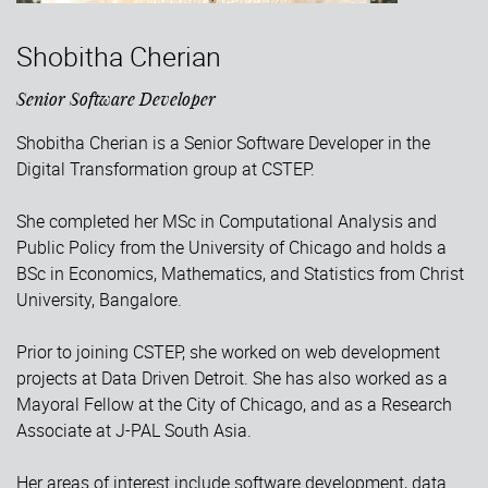
Shobitha Cherian
Senior Software Developer
Shobitha Cherian is a Senior Software Developer in the
Digital Transformation group at CSTEP.
She completed her MSc in Computational Analysis and
Public Policy from the University of Chicago and holds a
BSc in Economics, Mathematics, and Statistics from Christ
University, Bangalore.
Prior to joining CSTEP, she worked on web development
projects at Data Driven Detroit. She has also worked as a
Mayoral Fellow at the City of Chicago, and as a Research
Associate at J-PAL South Asia.
Her areas of interest include software development, data