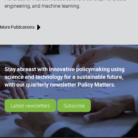
engineering, and machine learning.
More Publications
Stay abreast with innovative policymaking using
science and technology for a sustainable future,
with our quarterly newsletter Policy Matters.
Latest newsletters
Subscribe