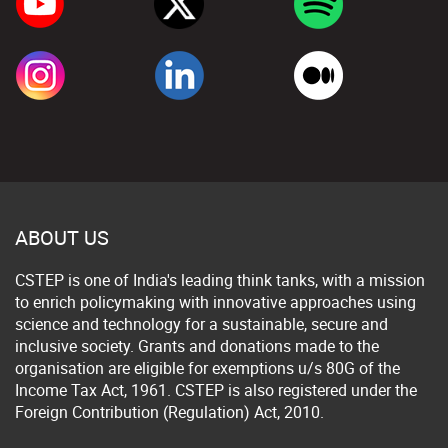
ABOUT US
CSTEP is one of India's leading think tanks, with a mission
to enrich policymaking with innovative approaches using
science and technology for a sustainable, secure and
inclusive society. Grants and donations made to the
organisation are eligible for exemptions u/s 80G of the
Income Tax Act, 1961. CSTEP is also registered under the
Foreign Contribution (Regulation) Act, 2010.