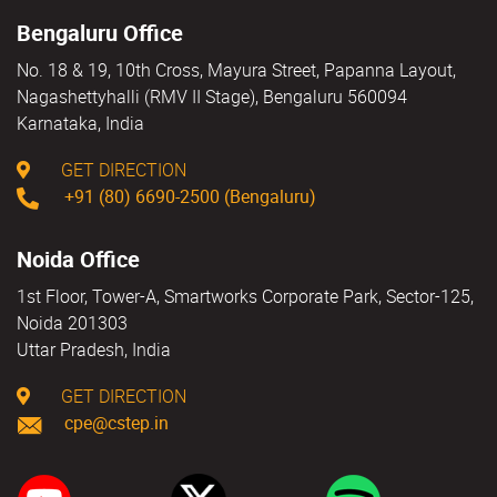
Bengaluru Office
No. 18 & 19, 10th Cross, Mayura Street, Papanna Layout,
Nagashettyhalli (RMV II Stage), Bengaluru 560094
Karnataka, India
GET DIRECTION
+91 (80) 6690-2500 (Bengaluru)
Noida Office
1st Floor, Tower-A, Smartworks Corporate Park, Sector-125,
Noida 201303
Uttar Pradesh, India
GET DIRECTION
cpe@cstep.in