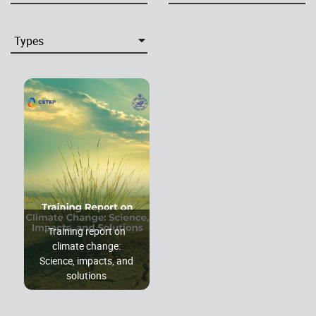
Training report on
climate change:
Science, impacts, and
solutions