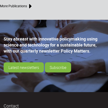
More Publications
Stay abreast with innovative policymaking using
science and technology for a sustainable future,
with our quarterly newsletter Policy Matters.
Latest newsletters
Subscribe
Contact