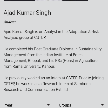
Ajad Kumar Singh
Analyst
Ajad Kumar Singh is an Analyst in the Adaptation & Risk
Analysis group at CSTEP.
He completed his Post Graduate Diploma in Sustainability
Management from the Indian Institute of Forest
Management, Bhopal, and his BSc (Hons) in Agriculture
from Rama University, Kanpur.
He previously worked as an Intern at CSTEP. Prior to joining
CSTEP, he worked as a Research Intern at Sambodhi
Research and Communication Pvt Ltd.