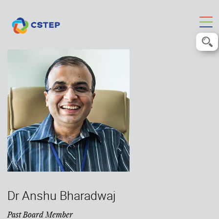
Dr Anshu Bharadwaj
Past Board Member