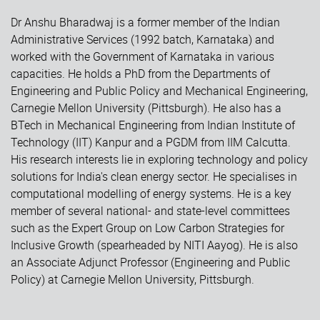
Dr Anshu Bharadwaj is a former member of the Indian
Administrative Services (1992 batch, Karnataka) and
worked with the Government of Karnataka in various
capacities. He holds a PhD from the Departments of
Engineering and Public Policy and Mechanical Engineering,
Carnegie Mellon University (Pittsburgh). He also has a
BTech in Mechanical Engineering from Indian Institute of
Technology (IIT) Kanpur and a PGDM from IIM Calcutta.
His research interests lie in exploring technology and policy
solutions for India's clean energy sector. He specialises in
computational modelling of energy systems. He is a key
member of several national- and state-level committees
such as the Expert Group on Low Carbon Strategies for
Inclusive Growth (spearheaded by NITI Aayog). He is also
an Associate Adjunct Professor (Engineering and Public
Policy) at Carnegie Mellon University, Pittsburgh.