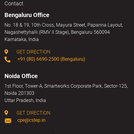
Contact
Bengaluru Office
No. 18 & 19, 10th Cross, Mayura Street, Papanna Layout,
Nagashettyhalli (RMV II Stage), Bengaluru 560094
Karnataka, India
GET DIRECTION
+91 (80) 6690-2500 (Bengaluru)
Noida Office
1st Floor, Tower-A, Smartworks Corporate Park, Sector-125,
Noida 201303
Uttar Pradesh, India
GET DIRECTION
cpe@cstep.in