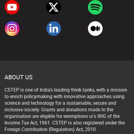
ABOUT US
CSTEP is one of India's leading think tanks, with a mission
to enrich policymaking with innovative approaches using
science and technology for a sustainable, secure and
inclusive society. Grants and donations made to the
organisation are eligible for exemptions u/s 80G of the
Income Tax Act, 1961. CSTEP is also registered under the
Foreign Contribution (Regulation) Act, 2010.