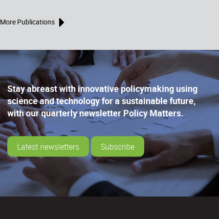
More Publications
Stay abreast with innovative policymaking using
science and technology for a sustainable future,
with our quarterly newsletter Policy Matters.
Latest newsletters
Subscribe