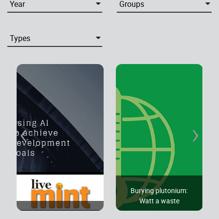
‹
›
Burying plutonium:
Watt a waste