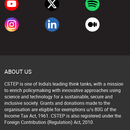
ABOUT US
CSTEP is one of India's leading think tanks, with a mission
to enrich policymaking with innovative approaches using
science and technology for a sustainable, secure and
inclusive society. Grants and donations made to the
organisation are eligible for exemptions u/s 80G of the
Income Tax Act, 1961. CSTEP is also registered under the
Foreign Contribution (Regulation) Act, 2010.