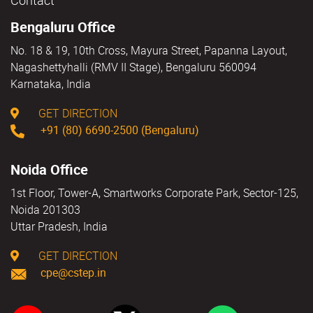
Contact
Bengaluru Office
No. 18 & 19, 10th Cross, Mayura Street, Papanna Layout,
Nagashettyhalli (RMV II Stage), Bengaluru 560094
Karnataka, India
GET DIRECTION
+91 (80) 6690-2500 (Bengaluru)
Noida Office
1st Floor, Tower-A, Smartworks Corporate Park, Sector-125,
Noida 201303
Uttar Pradesh, India
GET DIRECTION
cpe@cstep.in