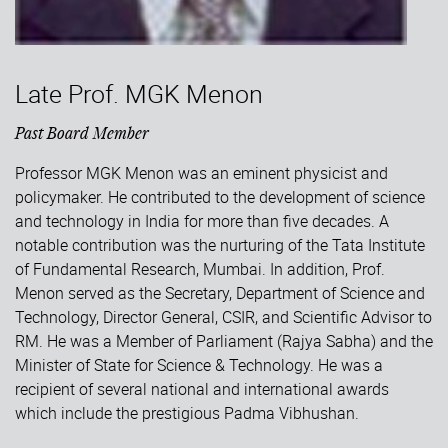
Late Prof. MGK Menon
Past Board Member
Professor MGK Menon was an eminent physicist and
policymaker. He contributed to the development of science
and technology in India for more than five decades. A
notable contribution was the nurturing of the Tata Institute
of Fundamental Research, Mumbai. In addition, Prof.
Menon served as the Secretary, Department of Science and
Technology, Director General, CSIR, and Scientific Advisor to
RM. He was a Member of Parliament (Rajya Sabha) and the
Minister of State for Science & Technology. He was a
recipient of several national and international awards
which include the prestigious Padma Vibhushan.