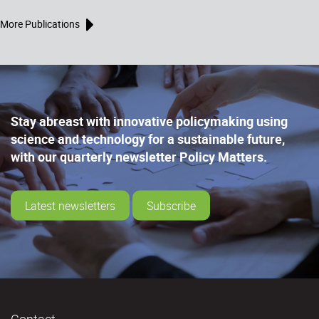
More Publications
Stay abreast with innovative policymaking using
science and technology for a sustainable future,
with our quarterly newsletter Policy Matters.
Latest newsletters
Subscribe