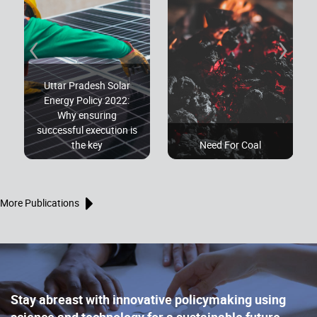
‹
›
Uttar Pradesh Solar
Energy Policy 2022:
Why ensuring
successful execution is
the key
Need For Coal
More Publications
Stay abreast with innovative policymaking using
science and technology for a sustainable future,