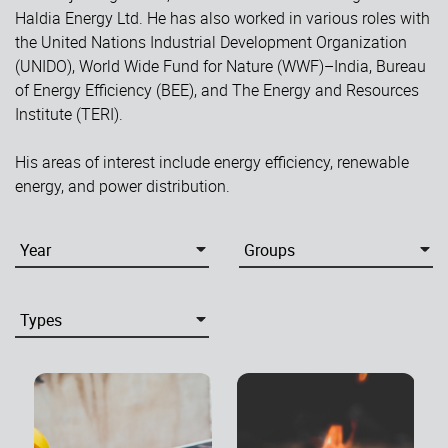
Haldia Energy Ltd. He has also worked in various roles with
the United Nations Industrial Development Organization
(UNIDO), World Wide Fund for Nature (WWF)–India, Bureau
of Energy Efficiency (BEE), and The Energy and Resources
Institute (TERI).
His areas of interest include energy efficiency, renewable
energy, and power distribution.