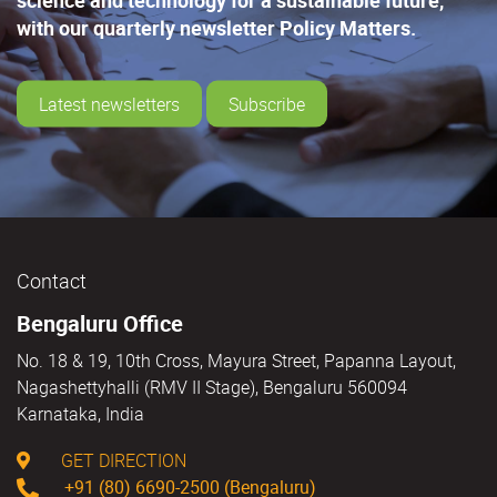
with our quarterly newsletter Policy Matters.
Latest newsletters
Subscribe
Contact
Bengaluru Office
No. 18 & 19, 10th Cross, Mayura Street, Papanna Layout,
Nagashettyhalli (RMV II Stage), Bengaluru 560094
Karnataka, India
GET DIRECTION
+91 (80) 6690-2500 (Bengaluru)