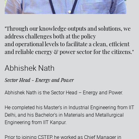
"Through our knowledge outputs and solutions, we
address challenges both at the policy
and operational levels to facilitate a clean, efficient
and reliable energy & power sector for the citizens."
Abhishek Nath
Sector Head - Energy and Power
Abhishek Nath is the Sector Head – Energy and Power.
He completed his Master's in Industrial Engineering from IIT
Delhi, and his Bachelor's in Materials and Metallurgical
Engineering from IIT Kanpur.
Prior to joining CSTEP, he worked as Chief Manager in