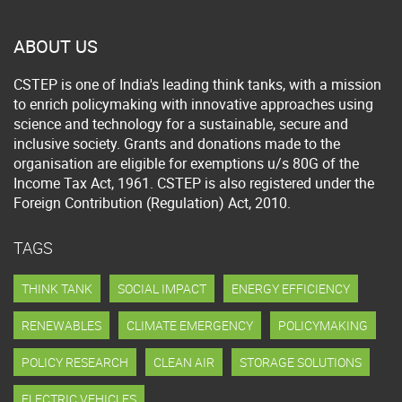
ABOUT US
CSTEP is one of India's leading think tanks, with a mission
to enrich policymaking with innovative approaches using
science and technology for a sustainable, secure and
inclusive society. Grants and donations made to the
organisation are eligible for exemptions u/s 80G of the
Income Tax Act, 1961. CSTEP is also registered under the
Foreign Contribution (Regulation) Act, 2010.
TAGS
THINK TANK
SOCIAL IMPACT
ENERGY EFFICIENCY
RENEWABLES
CLIMATE EMERGENCY
POLICYMAKING
POLICY RESEARCH
CLEAN AIR
STORAGE SOLUTIONS
ELECTRIC VEHICLES