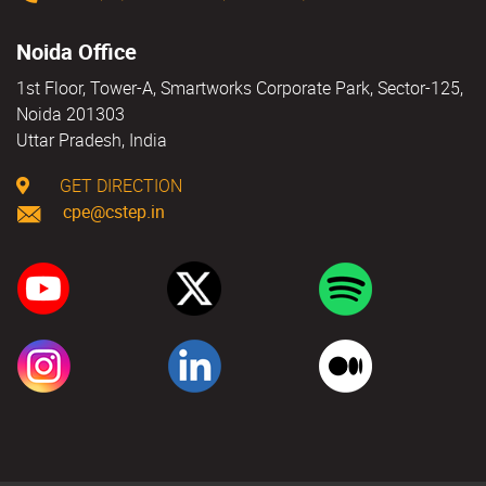
Noida Office
1st Floor, Tower-A, Smartworks Corporate Park, Sector-125,
Noida 201303
Uttar Pradesh, India
GET DIRECTION
cpe@cstep.in