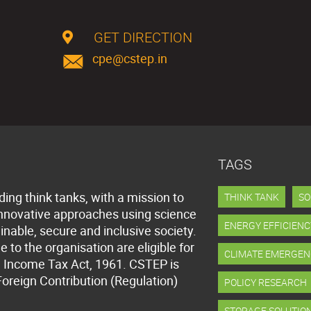
GET DIRECTION
cpe@cstep.in
TAGS
ding think tanks, with a mission to
THINK TANK
SO
innovative approaches using science
ENERGY EFFICIENC
inable, secure and inclusive society.
to the organisation are eligible for
CLIMATE EMERGEN
 Income Tax Act, 1961. CSTEP is
Foreign Contribution (Regulation)
POLICY RESEARCH
STORAGE SOLUTIO