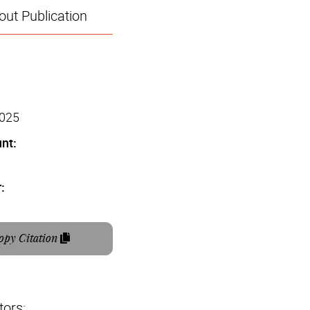
ut Publication
2025
nt:
:
opy Citation
tors: