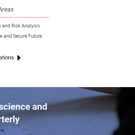
Areas
 and Risk Analysis
e and Secure Future
cations
 science and
terly