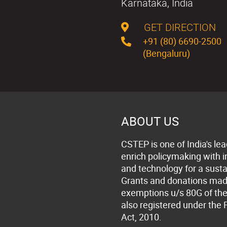
Karnataka, India
GET DIRECTION
+91 (80) 6690-2500
(Bengaluru)
ABOUT US
CSTEP is one of India's lea
enrich policymaking with 
and technology for a susta
Grants and donations made 
exemptions u/s 80G of the
also registered under the 
Act, 2010.