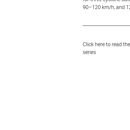
90–120 km/h, and 1
Click here to read th
series