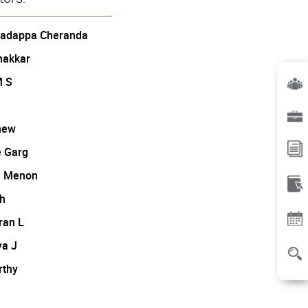
Madappa Cheranda
hakkar
M S
hew
 Garg
i Menon
h
ran L
ya J
rthy