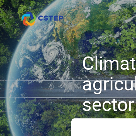
Climate
agricu
sector