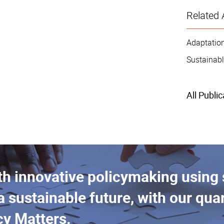
Related 
Adaptation
Sustainabl
All Publi
th innovative policymaking using
a sustainable future, with our quar
cy Matters.