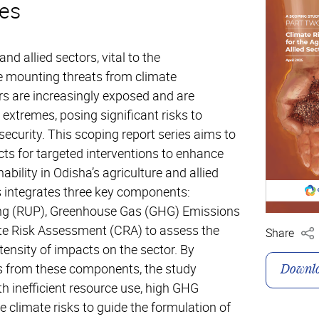
es
and allied sectors, vital to the
e mounting threats from climate
s are increasingly exposed and are
 extremes, posing significant risks to
security. This scoping report series aims to
ricts for targeted interventions to enhance
ability in Odisha’s agriculture and allied
s integrates three key components:
ing (RUP), Greenhouse Gas (GHG) Emissions
te Risk Assessment (CRA) to assess the
Share
ntensity of impacts on the sector. By
gs from these components, the study
Downl
ith inefficient resource use, high GHG
 climate risks to guide the formulation of