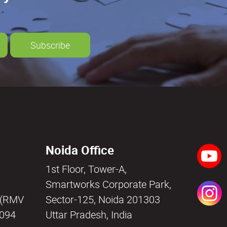
Subscribe
Noida Office
1st Floor, Tower-A,
a
Smartworks Corporate Park,
i (RMV
Sector-125, Noida 201303
0094
Uttar Pradesh, India