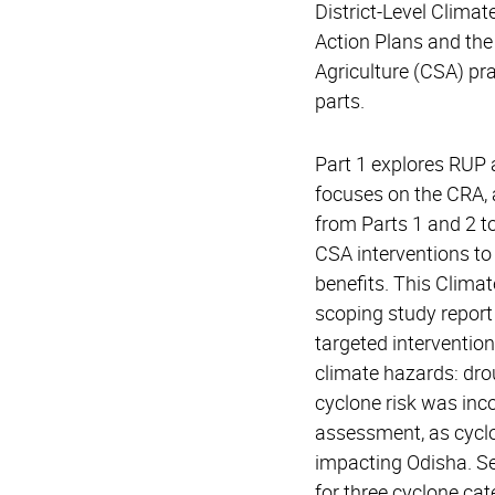
District-Level Climat
Action Plans and the
Agriculture (CSA) pra
parts.
Part 1 explores RUP 
focuses on the CRA,
from Parts 1 and 2 to 
CSA interventions to
benefits. This Climat
scoping study report s
targeted intervention
climate hazards: dro
cyclone risk was inco
assessment, as cyclo
impacting Odisha. S
for three cyclone ca