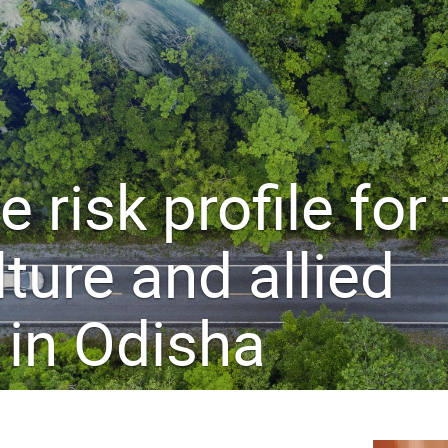
 risk profile for
lture and allied
 in Odisha