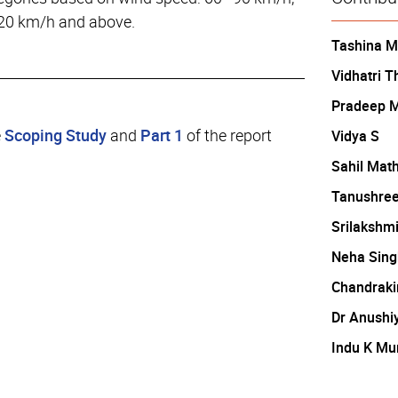
20 km/h and above.
Tashina 
Vidhatri T
Pradeep 
e
Scoping Study
and
Part 1
of the report
Vidya S
Sahil Mat
Tanushree
Srilakshm
Neha Sing
Chandraki
Dr Anushi
Indu K Mu