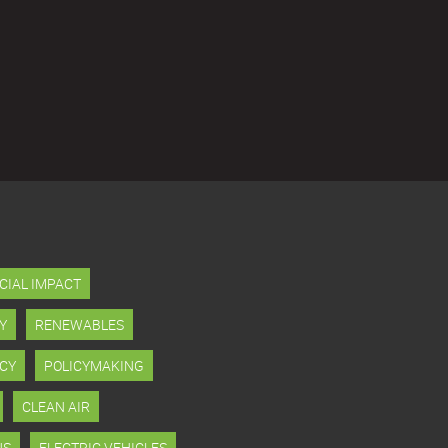
CIAL IMPACT
Y
RENEWABLES
CY
POLICYMAKING
CLEAN AIR
NS
ELECTRIC VEHICLES