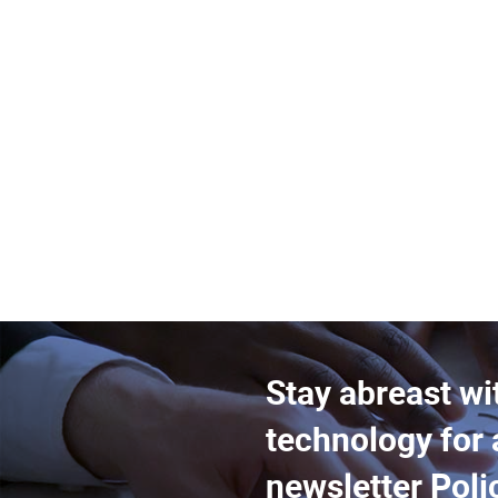
Stay abreast wi
technology for 
newsletter Poli