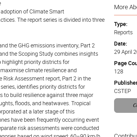
e
More Abo
 adoption of Climate Smart
ctices. The report series is divided into three
Type:
Reports
Date:
and the GHG emissions inventory, Part 2
29 April 
 and the Scoping Study combines insights
highlight priority districts for
Page Cou
 maximise climate resilience and
128
e Risk Assessment report, Part 2 in the
Publisher
eries, identifies priority districts for
CSTEP
s to build resilience against three major
ughts, floods, and heatwaves. Tropical
C
rporated at a later stage of this
nes have been frequently occurring event
eparate risk assessments were conducted
Contribu
tegories based on wind speed: 60–90 km/h,