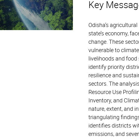
Key Messag
Odisha’s agricultural 
state’s economy, fac
change. These sector
vulnerable to climate
livelihoods and food 
identify priority dist
resilience and sustain
sectors. The analysi
Resource Use Profil
Inventory, and Clima
nature, extent, and i
triangulating findin
identifies districts w
emissions, and severe