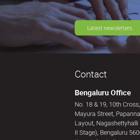
Latest newsletters
Contact
Bengaluru Office
No. 18 & 19, 10th Cross,
Mayura Street, Papann
Layout, Nagashettyhall
II Stage), Bengaluru 56