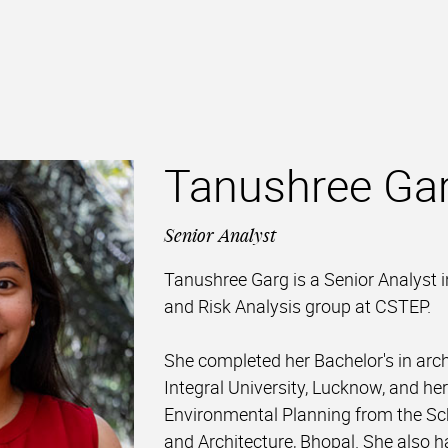
Tanushree Ga
Senior Analyst
Tanushree Garg is a Senior Analyst 
and Risk Analysis group at CSTEP.
She completed her Bachelor's in arc
Integral University, Lucknow, and her
Environmental Planning from the Sc
and Architecture, Bhopal. She also 