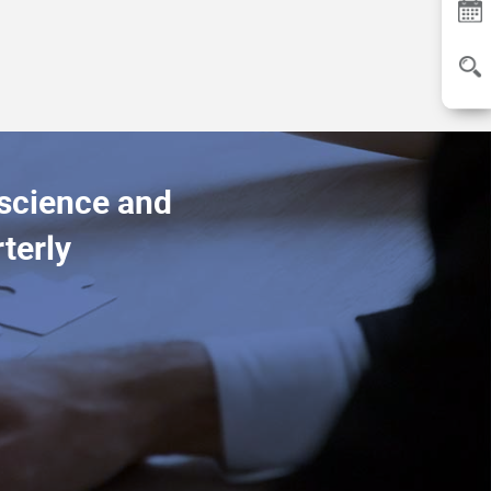
 science and
terly