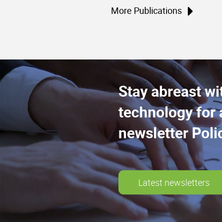
More Publications
Stay abreast wi
technology for 
newsletter Poli
Latest newsletters