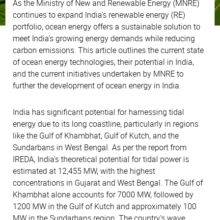
As the Ministry of New and Renewable Energy (MNRE)
continues to expand India's renewable energy (RE)
portfolio, ocean energy offers a sustainable solution to
meet India's growing energy demands while reducing
carbon emissions. This article outlines the current state
of ocean energy technologies, their potential in India,
and the current initiatives undertaken by MNRE to
further the development of ocean energy in India.
India has significant potential for harnessing tidal
energy due to its long coastline, particularly in regions
like the Gulf of Khambhat, Gulf of Kutch, and the
Sundarbans in West Bengal. As per the report from
IREDA, India's theoretical potential for tidal power is
estimated at 12,455 MW, with the highest
concentrations in Gujarat and West Bengal. The Gulf of
Khambhat alone accounts for 7000 MW, followed by
1200 MW in the Gulf of Kutch and approximately 100
MW in the Sundarbans region. The country's wave