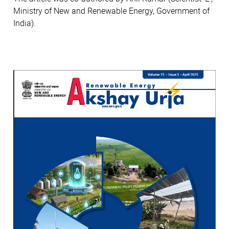
Ministry of New and Renewable Energy, Government of
India).