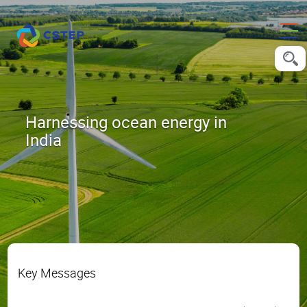
Harnessing ocean energy in
India
Key Messages