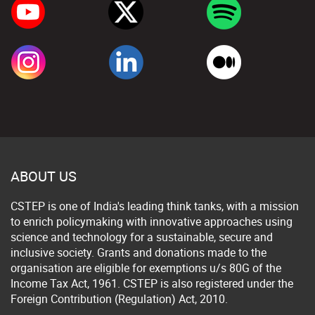
ABOUT US
CSTEP is one of India's leading think tanks, with a mission
to enrich policymaking with innovative approaches using
science and technology for a sustainable, secure and
inclusive society. Grants and donations made to the
organisation are eligible for exemptions u/s 80G of the
Income Tax Act, 1961. CSTEP is also registered under the
Foreign Contribution (Regulation) Act, 2010.