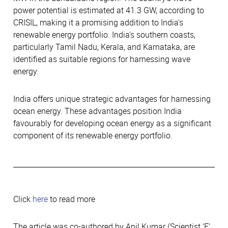
power potential is estimated at 41.3 GW, according to
CRISIL, making it a promising addition to India's
renewable energy portfolio. India's southern coasts,
particularly Tamil Nadu, Kerala, and Karnataka, are
identified as suitable regions for harnessing wave
energy.
India offers unique strategic advantages for harnessing
ocean energy. These advantages position India
favourably for developing ocean energy as a significant
component of its renewable energy portfolio.
Click
here
to read more
The article was co-authored by Anil Kumar (Scientist ‘E’,