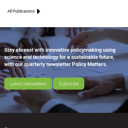
All Publications
Stay abreast with innovative policymaking using
science and technology for a sustainable future,
with our quarterly newsletter Policy Matters.
Latest newsletters
Subscribe