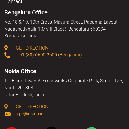
Contact
Bengaluru Office
No. 18 & 19, 10th Cross, Mayura Street, Papanna Layout,
Nagashettyhalli (RMV II Stage), Bengaluru 560094
Karnataka, India
GET DIRECTION
+91 (80) 6690-2500 (Bengaluru)
Noida Office
1st Floor, Tower-A, Smartworks Corporate Park, Sector-125,
Noida 201303
Uttar Pradesh, India
GET DIRECTION
cpe@cstep.in