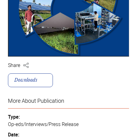
Share
Downloads
More About Publication
Type:
Op-eds/Interviews/Press Release
Date: