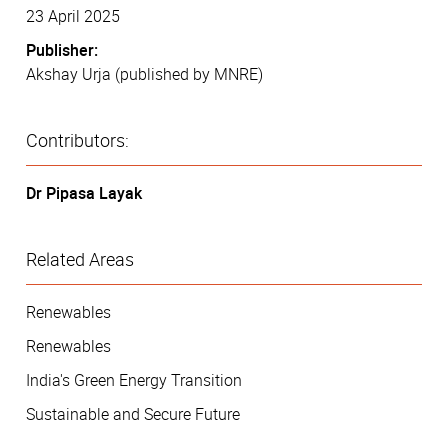
23 April 2025
Publisher:
Akshay Urja (published by MNRE)
Contributors:
Dr Pipasa Layak
Related Areas
Renewables
Renewables
India's Green Energy Transition
Sustainable and Secure Future