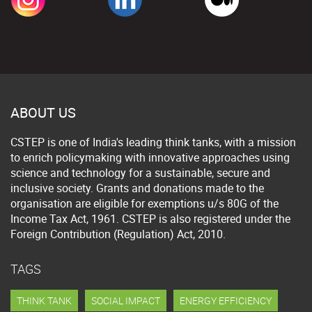
ABOUT US
CSTEP is one of India's leading think tanks, with a mission
to enrich policymaking with innovative approaches using
science and technology for a sustainable, secure and
inclusive society. Grants and donations made to the
organisation are eligible for exemptions u/s 80G of the
Income Tax Act, 1961. CSTEP is also registered under the
Foreign Contribution (Regulation) Act, 2010.
TAGS
THINK TANK
SOCIAL IMPACT
ENERGY EFFICIENCY