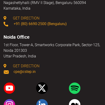
Nagashettyhalli (RMV II Stage), Bengaluru 560094
Karnataka, India
GET DIRECTION
+91 (80) 6690-2500 (Bengaluru)
Noida Office
1st Floor, Tower-A, Smartworks Corporate Park, Sector-125,
Noida 201303
Uttar Pradesh, India
GET DIRECTION
cpe@cstep.in