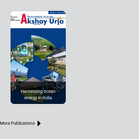
Harnessing ocean
energy in India
More Publications