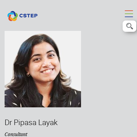
Dr Pipasa Layak
Consultant