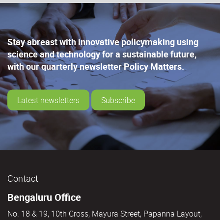
Stay abreast with innovative policymaking using
science and technology for a sustainable future,
with our quarterly newsletter Policy Matters.
Latest newsletters
Subscribe
Contact
Bengaluru Office
No. 18 & 19, 10th Cross, Mayura Street, Papanna Layout,