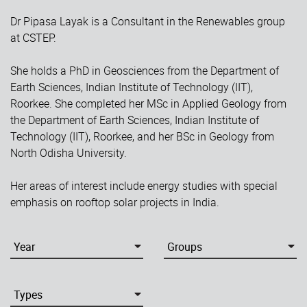
Dr Pipasa Layak is a Consultant in the Renewables group
at CSTEP.
She holds a PhD in Geosciences from the Department of
Earth Sciences, Indian Institute of Technology (IIT),
Roorkee. She completed her MSc in Applied Geology from
the Department of Earth Sciences, Indian Institute of
Technology (IIT), Roorkee, and her BSc in Geology from
North Odisha University.
Her areas of interest include energy studies with special
emphasis on rooftop solar projects in India.